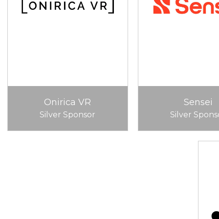
Onirica VR
Sensei
Silver Sponsor
Silver Spons