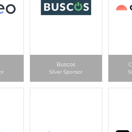
Buscos
or
Silver Sponsor
S