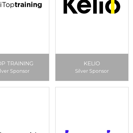
OP TRAINING
KELIO
ilver Sponsor
Silver Sponsor