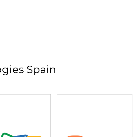
gies Spain