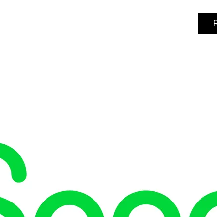
R
4-5 noviembre 2026 | IFEMA MADRID | Pabellón 3