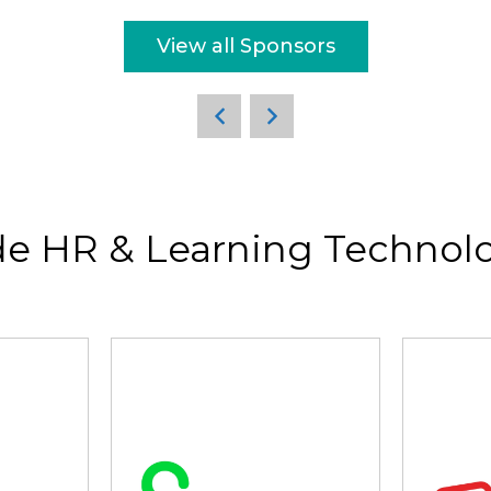
View all Sponsors
de HR & Learning Technolo