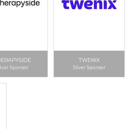
HERAPYSIDE
TWENIX
ilver Sponsor
Silver Sponsor