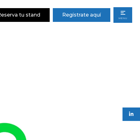
eserva tu stand
Regístrate aquí
MENU