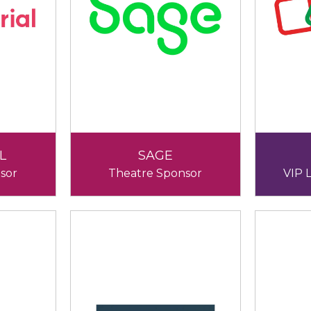
L
SAGE
sor
Theatre Sponsor
VIP 