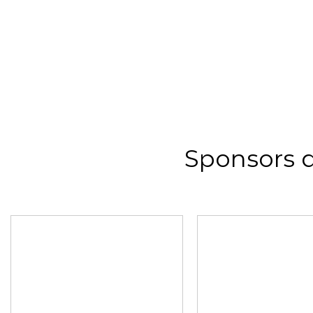
Sponsors 