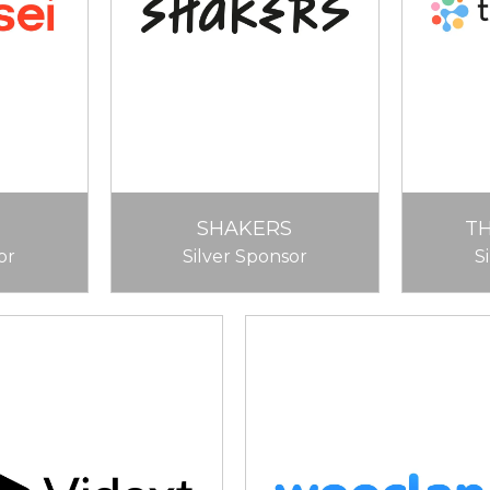
SHAKERS
T
or
Silver Sponsor
S