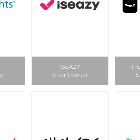
ISEAZY
IT
or
Silver Sponsor
S