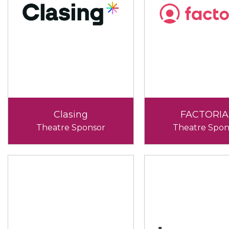
Clasing
FACTORIA
Theatre Sponsor
Theatre Spon