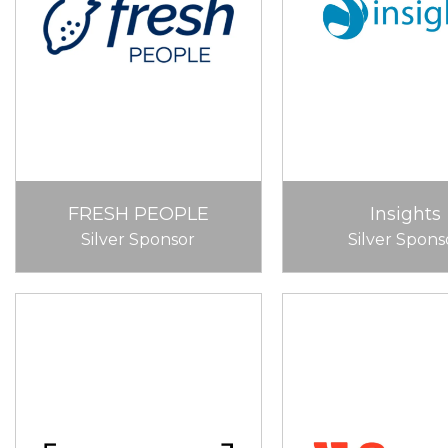
FRESH PEOPLE
Insights
Silver Sponsor
Silver Spons