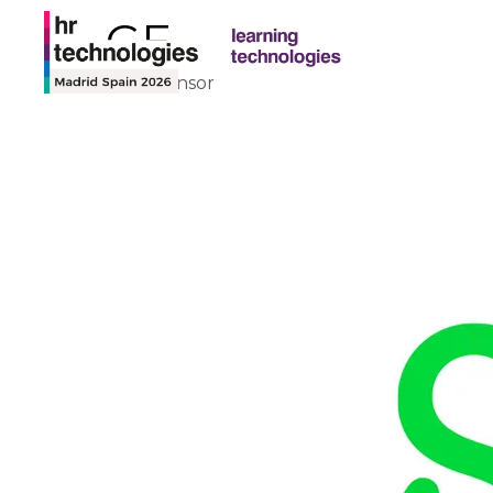
SAGE
Theatre Sponsor