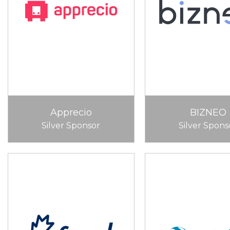
Apprecio
BIZNEO
Silver Sponsor
Silver Spons