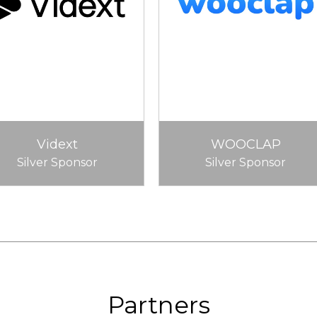
Vidext
WOOCLAP
Silver Sponsor
Silver Sponsor
Partners