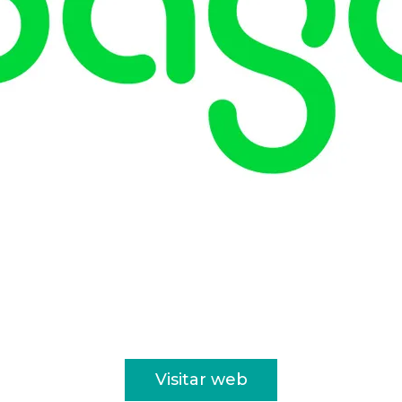
Visitar web