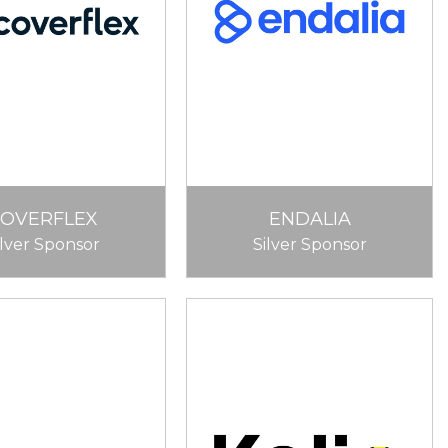
COVERFLEX
ENDALIA
ilver Sponsor
Silver Sponsor