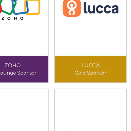
ZOHO
LUCCA
Lounge Sponsor
Gold Sponsor