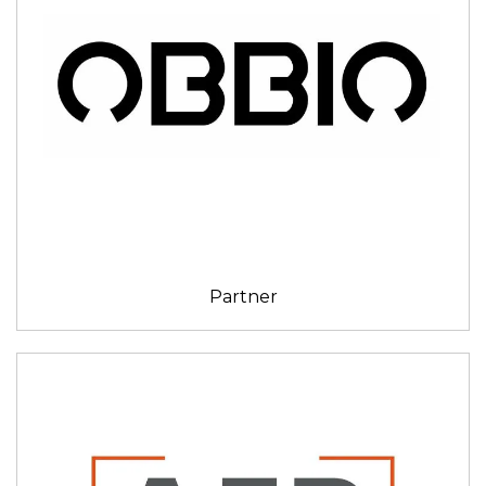
Partner