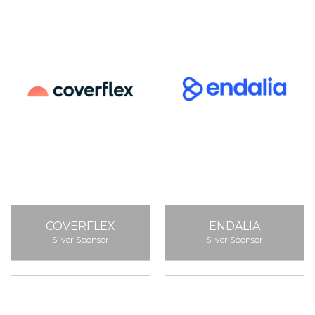
COVERFLEX
ENDALIA
Silver Sponsor
Silver Sponsor