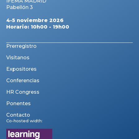
IFEMA MADRID
Pabellón 3
4-5 noviembre 2026
Horario: 10h00 - 19h00
Prerregistro
Visítanos
Expositores
Conferencias
HR Congress
Ponentes
Contacto
Co-hosted width: