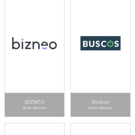
BIZNEO
Buscos
Silver Sponsor
Silver Sponsor