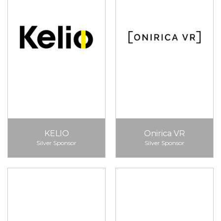
KELIO
Onirica VR
Silver Sponsor
Silver Sponsor