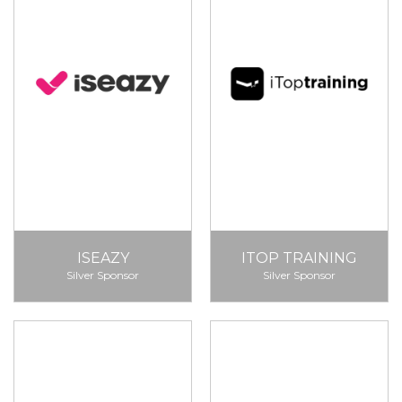
ISEAZY
ITOP TRAINING
Silver Sponsor
Silver Sponsor