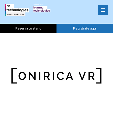
Onirica VR
Silver Sponsor
Reserva tu stand
Regístrate aquí