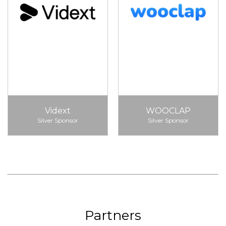
Vidext
WOOCLAP
Silver Sponsor
Silver Sponsor
Partners