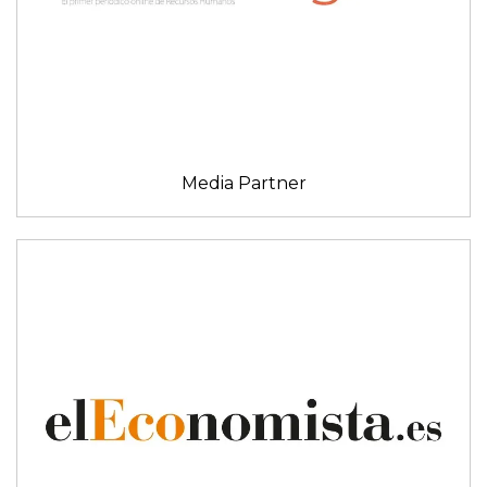
Media Partner