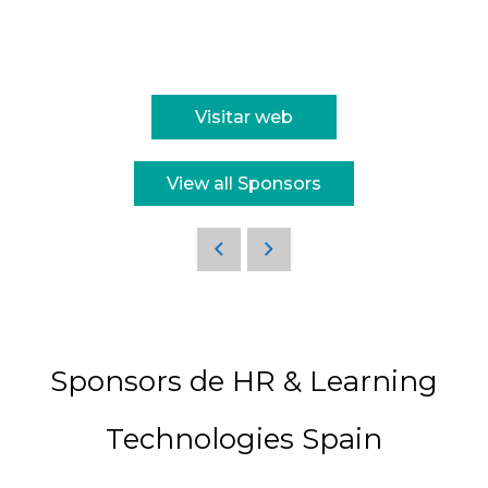
Visitar web
View all Sponsors
Sponsors de HR & Learning
Technologies Spain