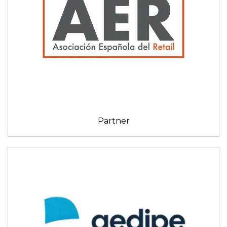
Partner