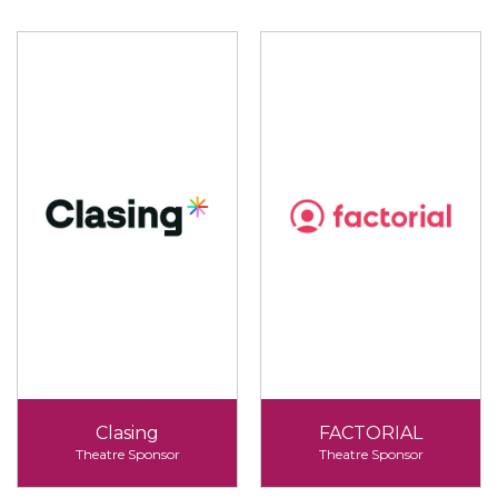
Clasing
FACTORIAL
Theatre Sponsor
Theatre Sponsor