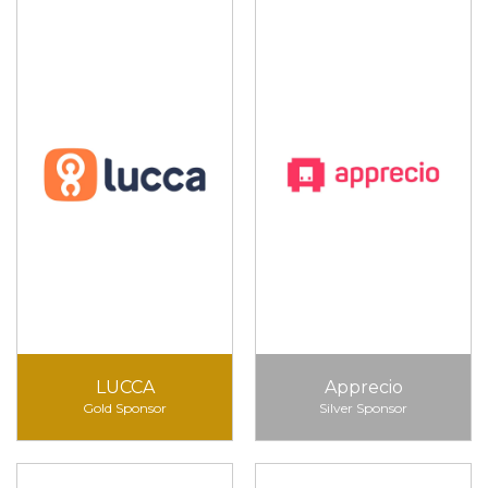
LUCCA
Apprecio
Gold Sponsor
Silver Sponsor