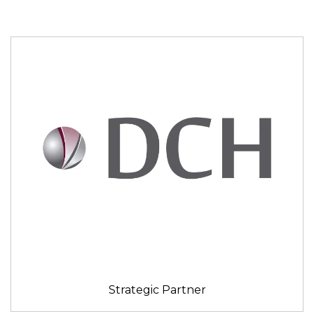
Strategic Partner