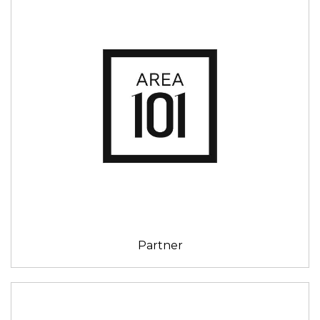
Partner