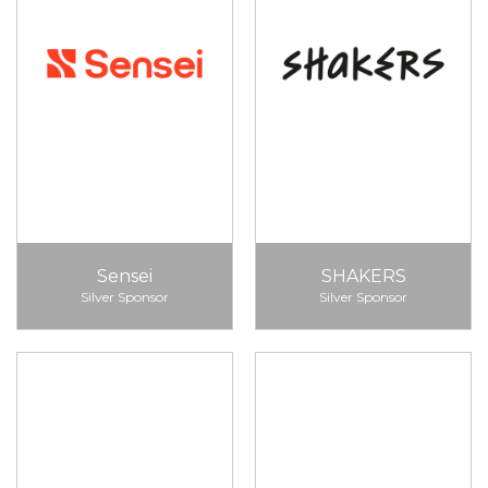
Sensei
SHAKERS
Silver Sponsor
Silver Sponsor