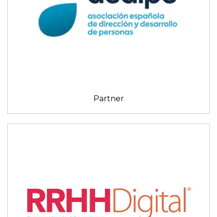
Partner