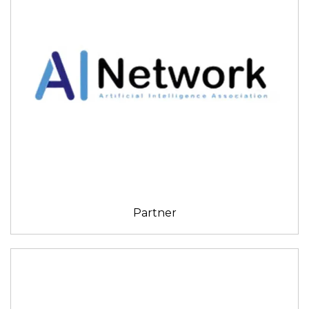
Partner