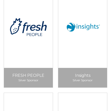
FRESH PEOPLE
Insights
Silver Sponsor
Silver Sponsor