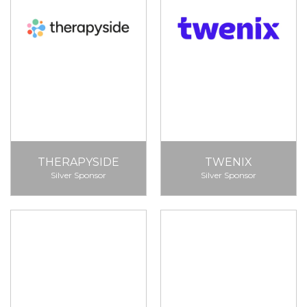
THERAPYSIDE
TWENIX
Silver Sponsor
Silver Sponsor