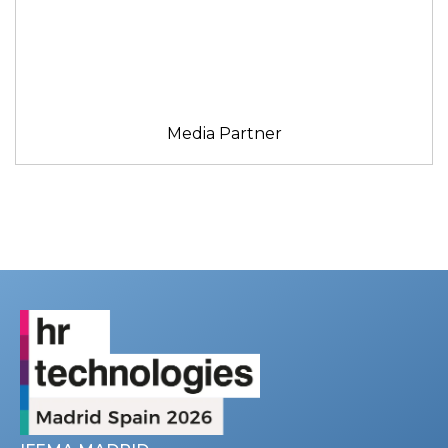
Media Partner