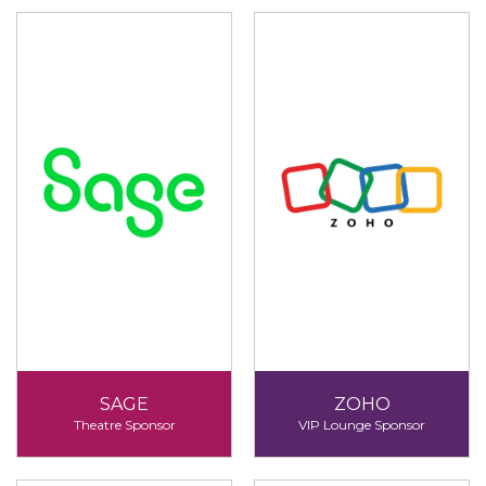
SAGE
ZOHO
Theatre Sponsor
VIP Lounge Sponsor