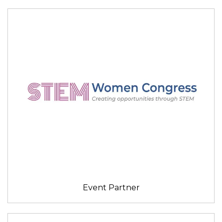
Event Partner