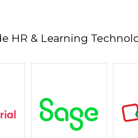
de HR & Learning Technolo