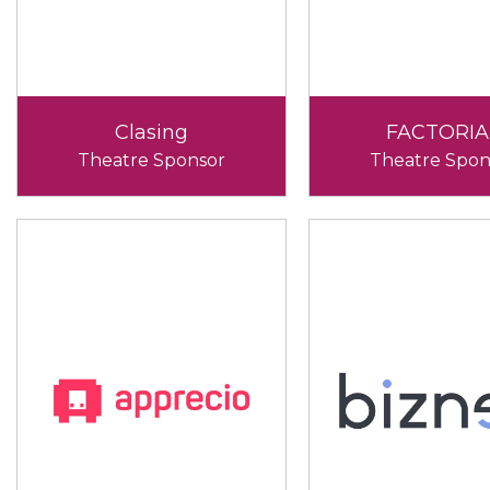
Clasing
FACTORIA
Theatre Sponsor
Theatre Spon