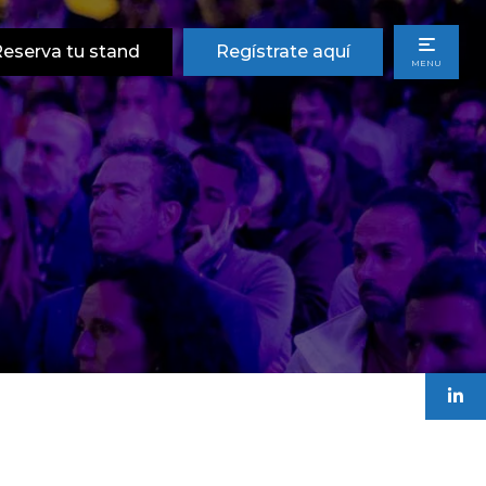
eserva tu stand
Regístrate aquí
MENU