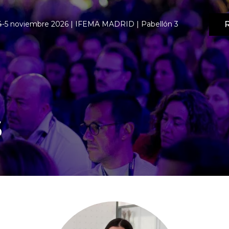
R
4-5 noviembre 2026 | IFEMA MADRID | Pabellón 3
s