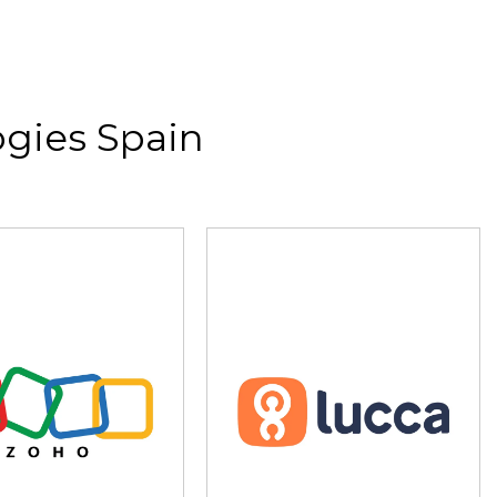
gies Spain