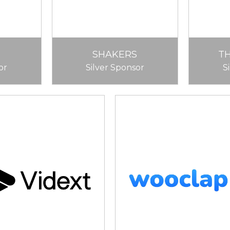
SHAKERS
T
or
Silver Sponsor
S