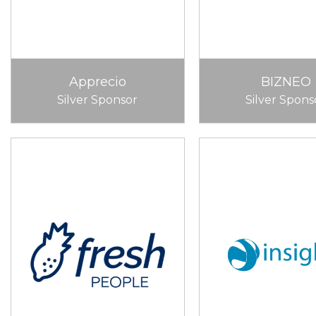
Apprecio
BIZNEO
Silver Sponsor
Silver Spons