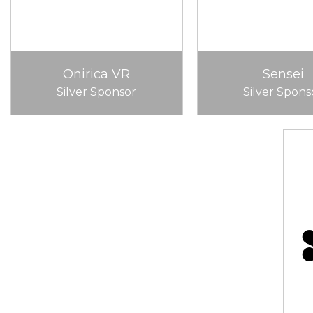
Onirica VR
Sensei
Silver Sponsor
Silver Spons