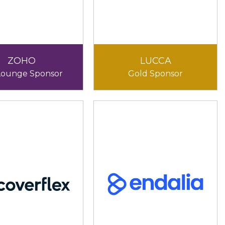
ZOHO
LUCCA
Lounge Sponsor
Gold Sponsor