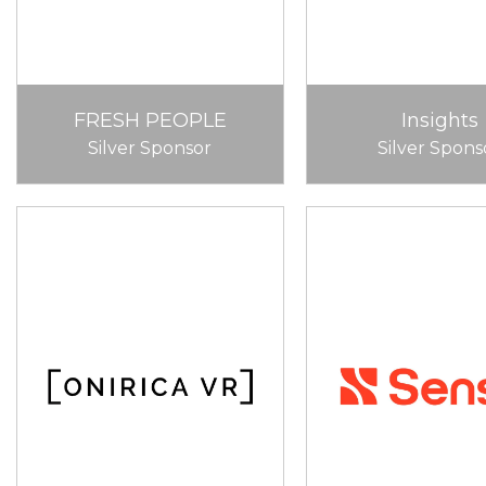
FRESH PEOPLE
Insights
Silver Sponsor
Silver Spons