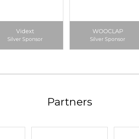
Vidext
WOOCLAP
Silver Sponsor
Silver Sponsor
Partners