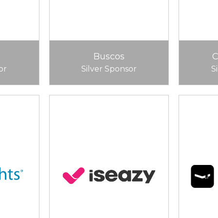
Buscos
or
Silver Sponsor
S