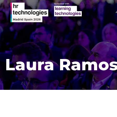
Laura Ramo