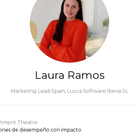
Laura Ramos
Marketing Lead Spain,
Lucca Software Iberia SL
itment Theatre
ciones de desempeño con impacto