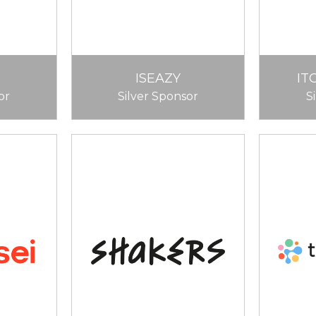
ISEAZY
IT
or
Silver Sponsor
S