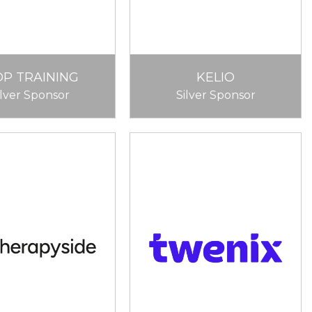
OP TRAINING
KELIO
ilver Sponsor
Silver Sponsor