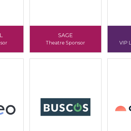
L
SAGE
sor
Theatre Sponsor
VIP 