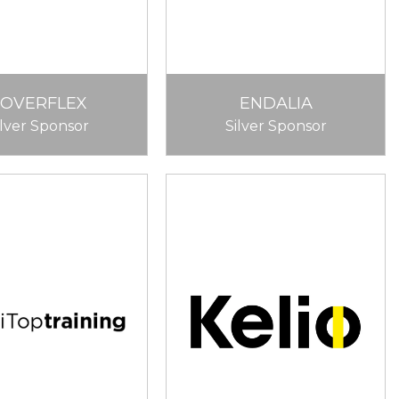
COVERFLEX
ENDALIA
ilver Sponsor
Silver Sponsor