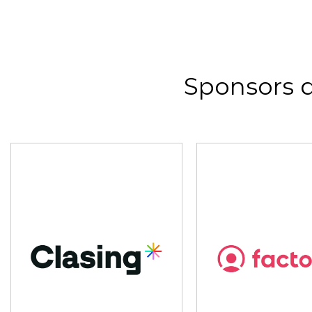
Sponsors 