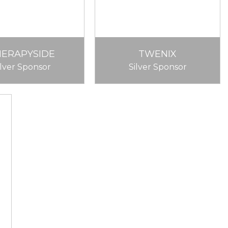
HERAPYSIDE
TWENIX
ilver Sponsor
Silver Sponsor