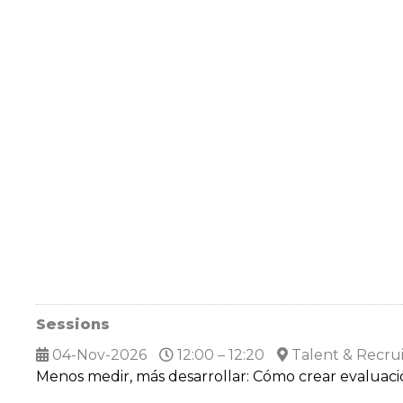
Sessions
04-Nov-2026
12:00 – 12:20
Talent & Recru
Menos medir, más desarrollar: Cómo crear evalua