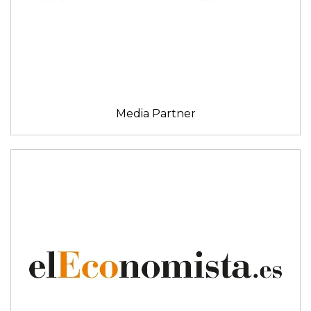
Media Partner