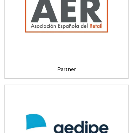
Partner