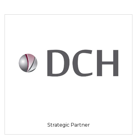
Strategic Partner