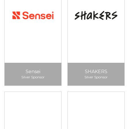
Sensei
SHAKERS
Silver Sponsor
Silver Sponsor