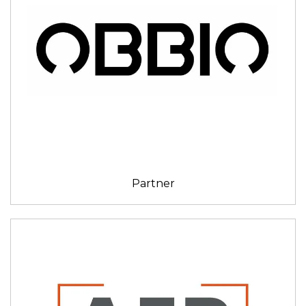
Partner