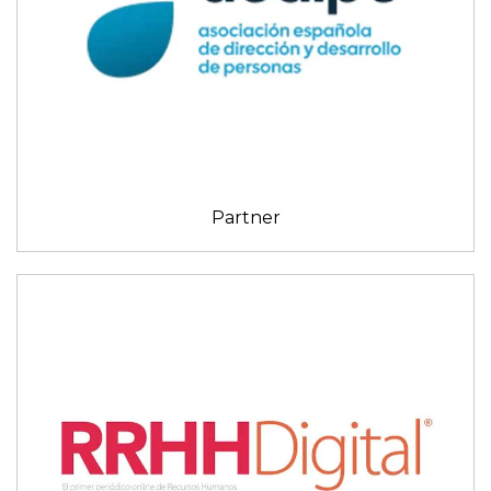
Partner