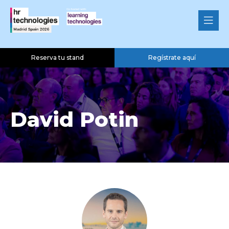
Reserva tu stand
Regístrate aquí
David Potin