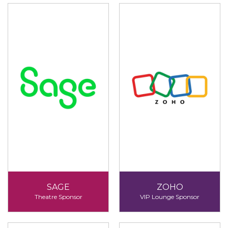
SAGE
ZOHO
Theatre Sponsor
VIP Lounge Sponsor