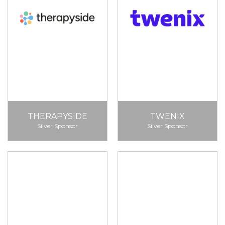
THERAPYSIDE
TWENIX
Silver Sponsor
Silver Sponsor