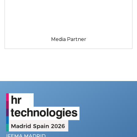
Media Partner
IFEMA MADRID