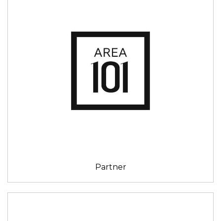
Partner