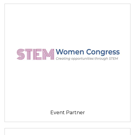
Event Partner