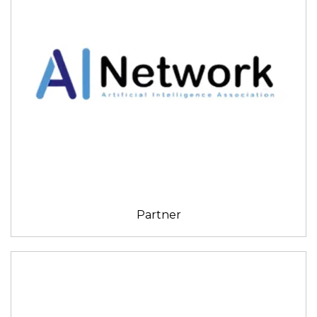
Partner