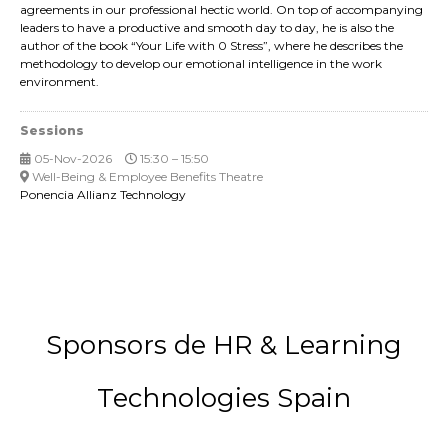
agreements in our professional hectic world. On top of accompanying
leaders to have a productive and smooth day to day, he is also the
author of the book “Your Life with 0 Stress”, where he describes the
methodology to develop our emotional intelligence in the work
environment.
Sessions
05-Nov-2026
15:30 – 15:50
Well-Being & Employee Benefits Theatre
Ponencia Allianz Technology
Sponsors de HR & Learning
Technologies Spain