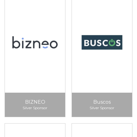
BIZNEO
Buscos
Silver Sponsor
Silver Sponsor