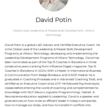
David Potin
Global Lead Leadership & People skills Development,
Allianz
technology
David Potin is a global L&D Advisor and Certified Executive Coach. He
is the Global Lead of the Leadership & People Skills Development
Programs at Allianz Technology, developing and implementing the
Leadership Development Programs of Allianz Technology. David has
been nominated as part of the Top 15 Coaches in Barcelona in three
consecutive years (ranking from Influence Digest magazine: Top 15
Coaches In Barcelona In 2024) With a Master in International Business
& Communication from Kedge Bordeaux and ICADE Madrid, he is
graduated in Coaching Processes and in Advanced Coaching Tools, and
certified as an Executive Coach since 2011. He followed Psychoanalysis
classes before entering the world of coaching and complemented his
knowledge with NLP (Neuro Linguistic Programming), Gestalt, &
Neuroscience education applied to Leadership. David is a speaker and
gives lectures on how to be an efficient leader in today's companies,
how to manage our stress, and how to transform conflicts into