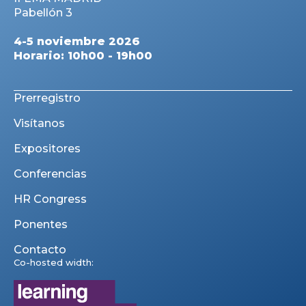
Pabellón 3
4-5 noviembre 2026
Horario: 10h00 - 19h00
Prerregistro
Visítanos
Expositores
Conferencias
HR Congress
Ponentes
Contacto
Co-hosted width: