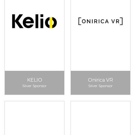
KELIO
Onirica VR
Silver Sponsor
Silver Sponsor