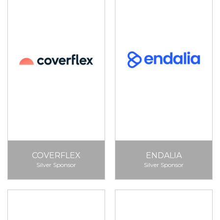
COVERFLEX
ENDALIA
Silver Sponsor
Silver Sponsor