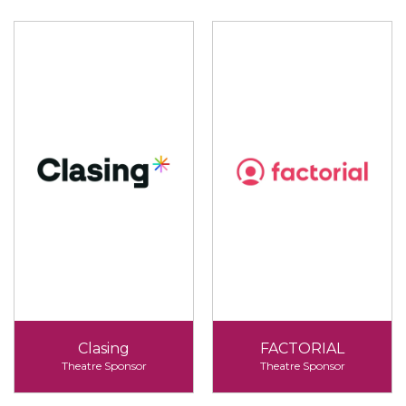
Clasing
FACTORIAL
Theatre Sponsor
Theatre Sponsor