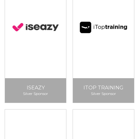
ISEAZY
ITOP TRAINING
Silver Sponsor
Silver Sponsor