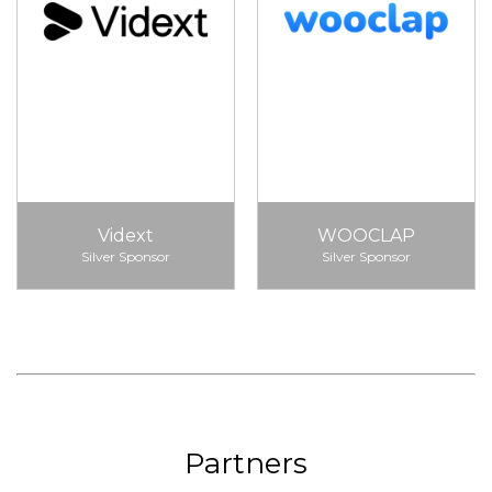
Vidext
WOOCLAP
Silver Sponsor
Silver Sponsor
Partners