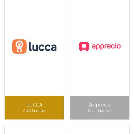
LUCCA
Apprecio
Gold Sponsor
Silver Sponsor