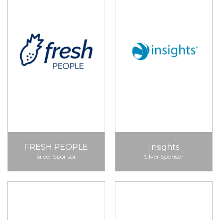
FRESH PEOPLE
Insights
Silver Sponsor
Silver Sponsor