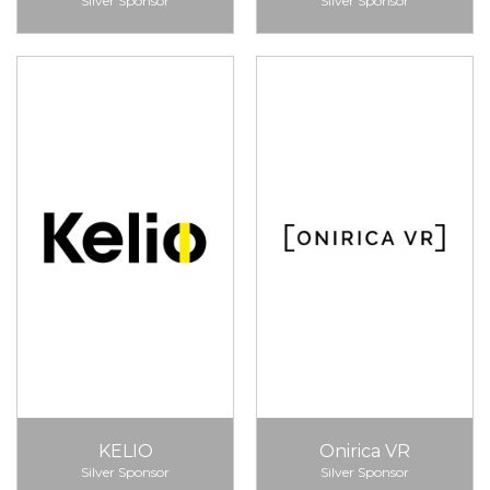
Silver Sponsor
Silver Sponsor
KELIO
Onirica VR
Silver Sponsor
Silver Sponsor