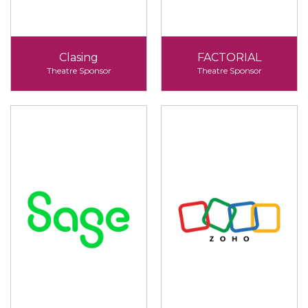
Clasing
FACTORIAL
Theatre Sponsor
Theatre Sponsor