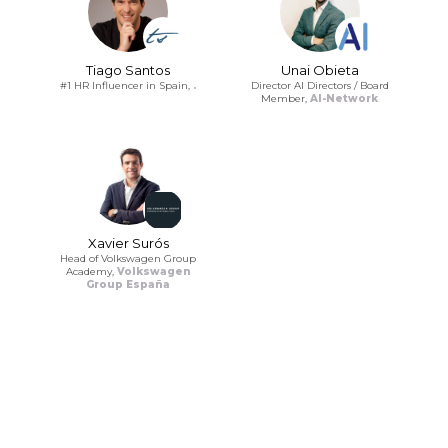
Tiago Santos
Unai Obieta
#1 HR Influencer in Spain,
.
Director AI Directors / Board
Member,
AI-Network
Xavier Surós
Head of Volkswagen Group
Academy,
Volkswagen
Group España