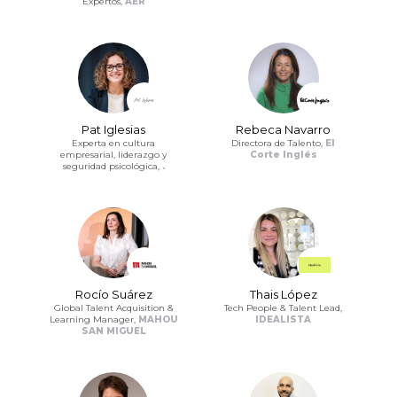
Expertos,
AER
Pat Iglesias
Rebeca Navarro
Experta en cultura
Directora de Talento,
El
empresarial, liderazgo y
Corte Inglés
seguridad psicológica,
.
Rocío Suárez
Thais López
Global Talent Acquisition &
Tech People & Talent Lead,
Learning Manager,
MAHOU
IDEALISTA
SAN MIGUEL