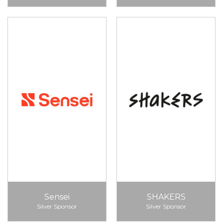
Sensei
SHAKERS
Silver Sponsor
Silver Sponsor