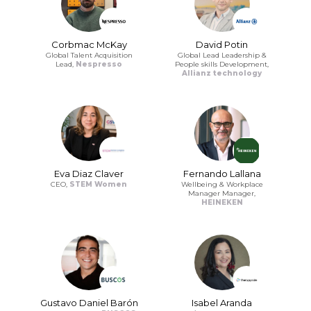
Corbmac McKay
David Potin
Global Talent Acquisition
Global Lead Leadership &
Lead,
Nespresso
People skills Development,
Allianz technology
Eva Diaz Claver
Fernando Lallana
CEO,
STEM Women
Wellbeing & Workplace
Manager Manager,
HEINEKEN
Gustavo Daniel Barón
Isabel Aranda