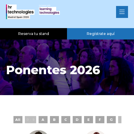
Reserva tu stand
Regístrate aquí
Ponentes 2026
All
0 - 9
A
B
C
D
E
F
G
H