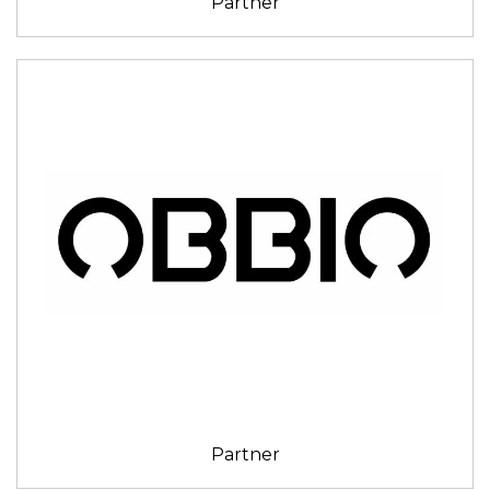
Partner
Partner