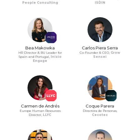
People Consulting
ISDIN
Bea Makowka
Carlos Piera Serra
HR Director & BU Leader for
Co-Founder & CEO,
Grow
Spain and Portugal,
Inizio
Sensei
Engage
Carmen de Andrés
Coque Parera
Europe Human Resources
Directora de Personas,
Director,
LLYC
Cecotec