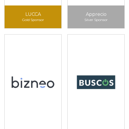
LUCCA
Apprecio
Gold Sponsor
Silver Sponsor