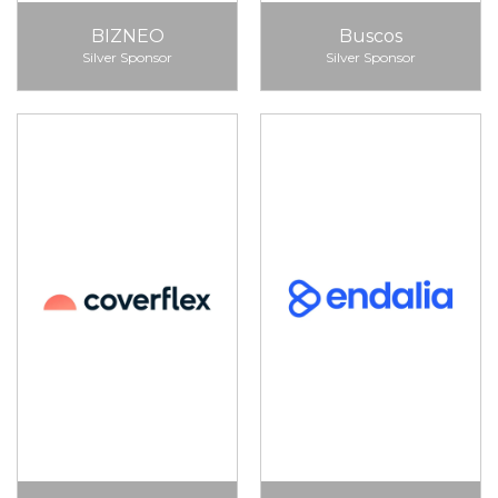
BIZNEO
Buscos
Silver Sponsor
Silver Sponsor