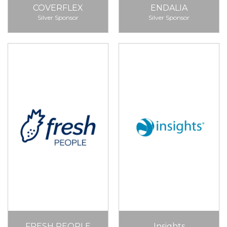
COVERFLEX
ENDALIA
Silver Sponsor
Silver Sponsor
FRESH PEOPLE
Insights