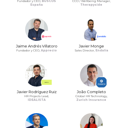
Fundador y CEO,
BUSCOS
CCO / Wellbeing Manager,
España
Therapyside
Jaime Andrés Villatoro
Javier Monge
Fundador y CEO,
Apprecio
Sales Director,
Endalia
Javier Rodríguez Ruiz
João Completo
HR Projects Lead,
Global HR Technology,
IDEALISTA
Zurich Insurance