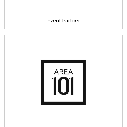
Event Partner