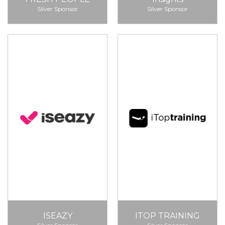
Silver Sponsor
Silver Sponsor
ISEAZY
ITOP TRAINING