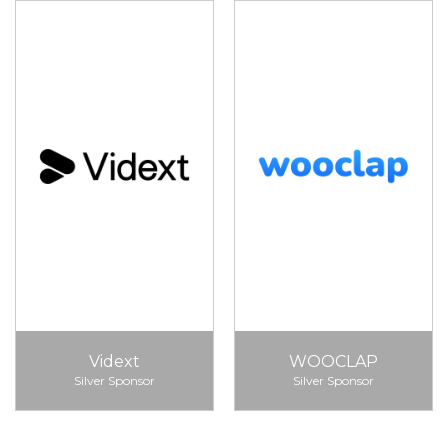
Vidext
WOOCLAP
Silver Sponsor
Silver Sponsor