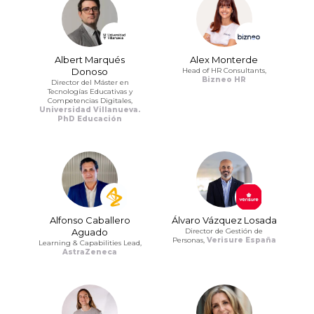
Albert Marqués
Alex Monterde
Donoso
Head of HR Consultants,
Bizneo HR
Director del Máster en
Tecnologías Educativas y
Competencias Digitales,
Universidad Villanueva.
PhD Educación
Alfonso Caballero
Álvaro Vázquez Losada
Aguado
Director de Gestión de
Personas,
Verisure España
Learning & Capabilities Lead,
AstraZeneca