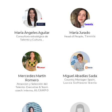
María Ángeles Aguilar
María Jurado
Consultora estratégica de
Head of People,
Twenix
Talento y Cultura,
.
Mercedes Martín
Miguel Abadías Sada
Romero
Country Manager Spain,
Lucca Software Iberia
Atraccion y Selección del
Talento. Executive & Team
coach interno,
ALCAMPO