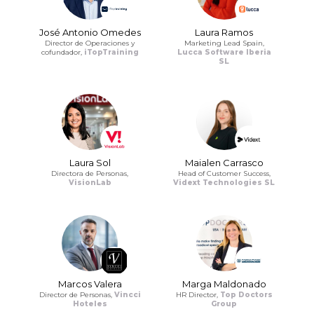
José Antonio Omedes
Laura Ramos
Director de Operaciones y
Marketing Lead Spain,
cofundador,
iTopTraining
Lucca Software Iberia
SL
Laura Sol
Maialen Carrasco
Directora de Personas,
Head of Customer Success,
VisionLab
Vidext Technologies SL
Marcos Valera
Marga Maldonado
Director de Personas,
Vincci
HR Director,
Top Doctors
Hoteles
Group