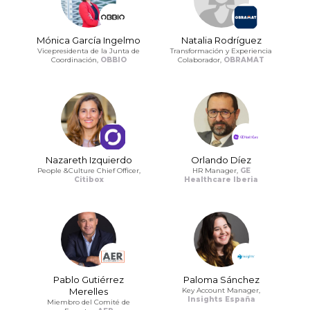
Mónica García Ingelmo
Natalia Rodríguez
Vicepresidenta de la Junta de
Transformación y Experiencia
Coordinación,
OBBIO
Colaborador,
OBRAMAT
Nazareth Izquierdo
Orlando Díez
People &Culture Chief Officer,
HR Manager,
GE
Citibox
Healthcare Iberia
Pablo Gutiérrez
Paloma Sánchez
Merelles
Key Account Manager,
Insights España
Miembro del Comité de