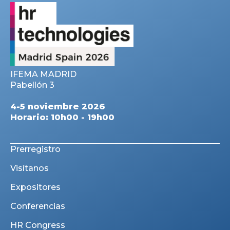
IFEMA MADRID
Pabellón 3
4-5 noviembre 2026
Horario: 10h00 - 19h00
Prerregistro
Visítanos
Expositores
Conferencias
HR Congress