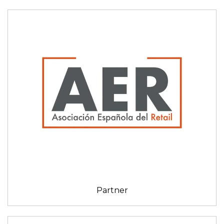
Partner