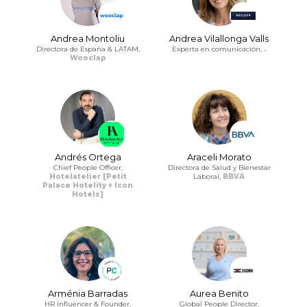
Andrea Montoliu
Andrea Vilallonga Valls
Directora de España & LATAM,
Experta en comunicación,
.
Wooclap
Andrés Ortega
Araceli Morato
Chief People Officer,
Directora de Salud y Bienestar
Hotelatelier [Petit
Laboral,
BBVA
Palace Hotelity + Icon
Hotels]
Arménia Barradas
Aurea Benito
HR Influencer & Founder,
Global People Director,