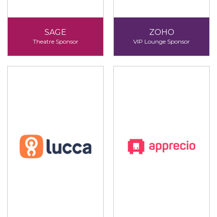
SAGE
ZOHO
Theatre Sponsor
VIP Lounge Sponsor