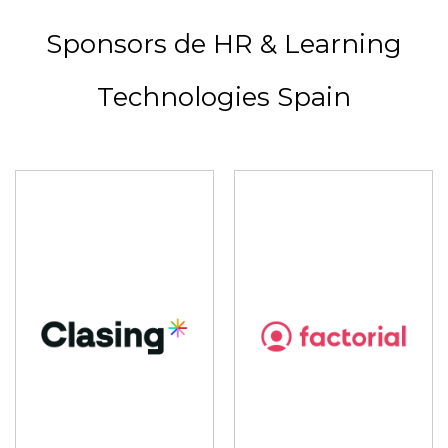
Sponsors de HR & Learning
Technologies Spain