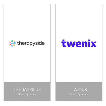
THERAPYSIDE
TWENIX
Silver Sponsor
Silver Sponsor