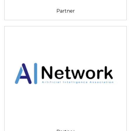
Partner