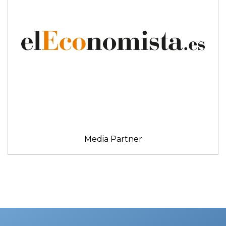
Media Partner