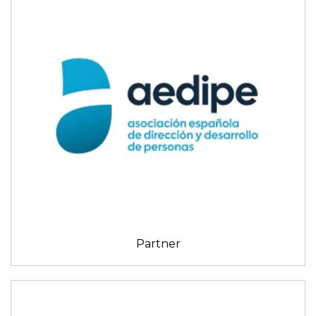
Partner