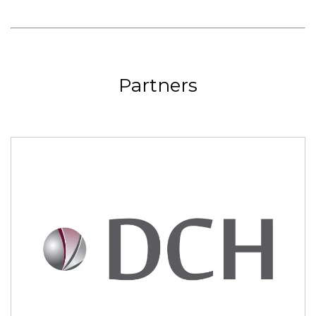
Partners