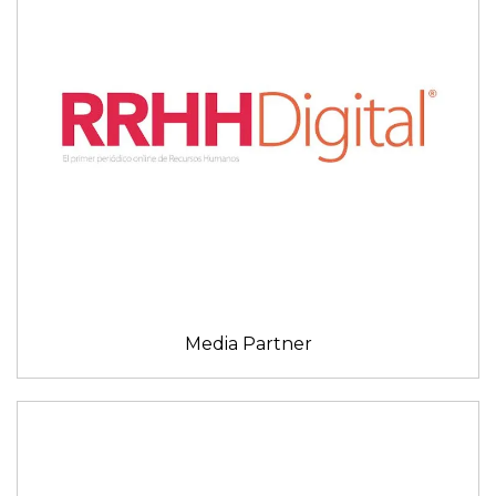
Media Partner