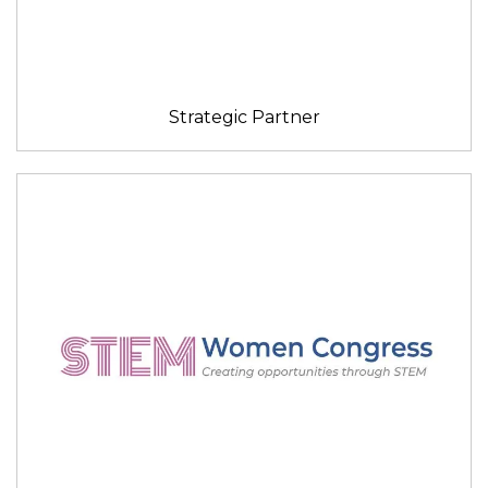
Strategic Partner