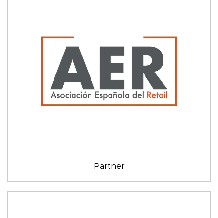
Partner