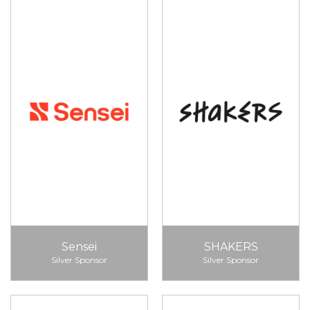
Sensei
SHAKERS
Silver Sponsor
Silver Sponsor