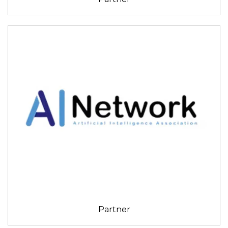
Partner