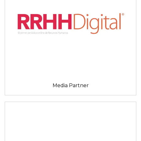
Media Partner