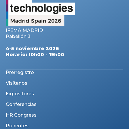
IFEMA MADRID
Pabellón 3
4-5 noviembre 2026
Horario: 10h00 - 19h00
Prerregistro
Visítanos
Expositores
Conferencias
HR Congress
Ponentes