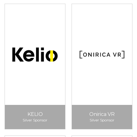
KELIO
Onirica VR
Silver Sponsor
Silver Sponsor