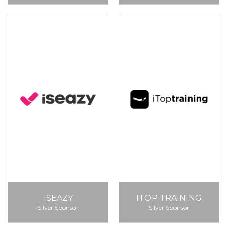
ISEAZY
ITOP TRAINING
Silver Sponsor
Silver Sponsor