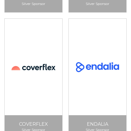
Silver Sponsor
Silver Sponsor
COVERFLEX
ENDALIA
Silver Sponsor
Silver Sponsor