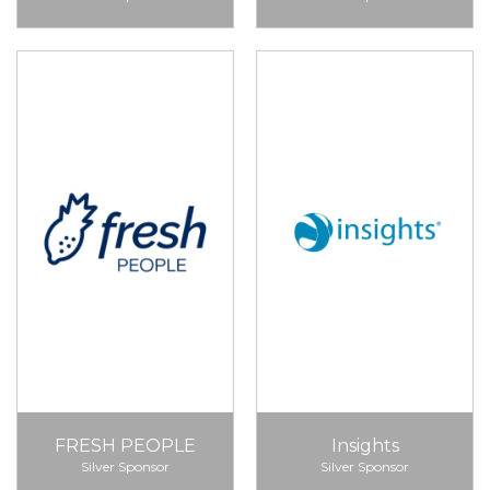
FRESH PEOPLE
Insights
Silver Sponsor
Silver Sponsor