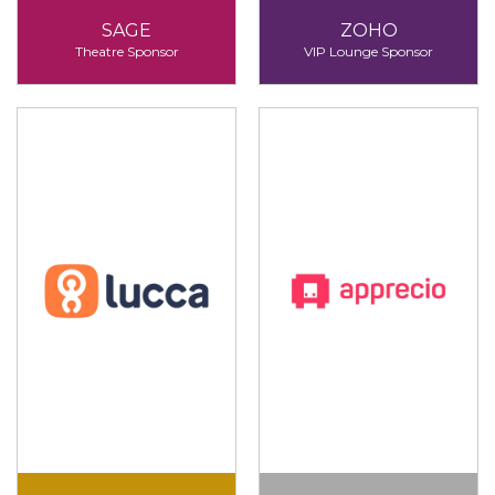
SAGE
ZOHO
Theatre Sponsor
VIP Lounge Sponsor