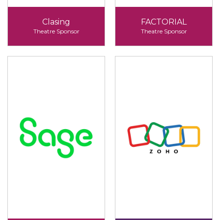
Clasing
FACTORIAL
Theatre Sponsor
Theatre Sponsor