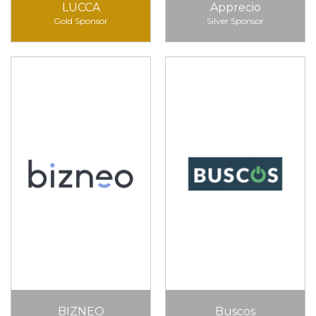
LUCCA
Apprecio
Gold Sponsor
Silver Sponsor
BIZNEO
Buscos