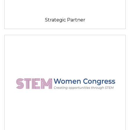
Strategic Partner