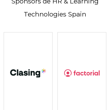
Sponsors de HR & Learning
Technologies Spain