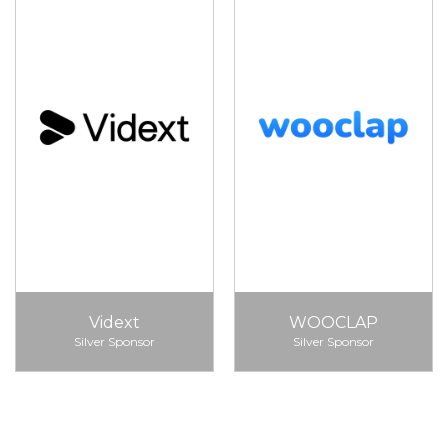
Vidext
WOOCLAP
Silver Sponsor
Silver Sponsor