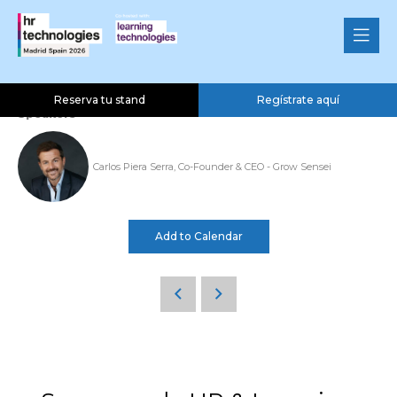
Ponencia Grow Sensei SL
04 Nov 2026
13:00 - 13:20
Well-Being & Employee Benefits Theatre
Reserva tu stand
Regístrate aquí
Speakers
Carlos Piera Serra, Co-Founder & CEO - Grow Sensei
Add to Calendar