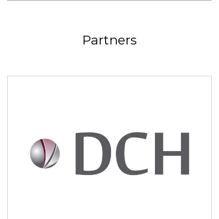
Partners