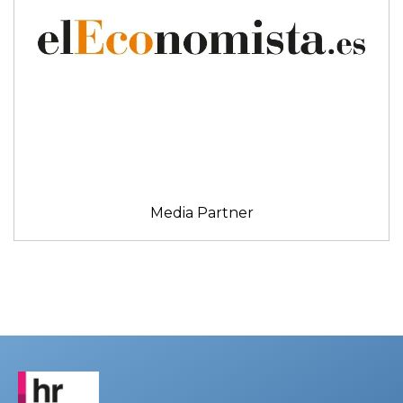
Media Partner