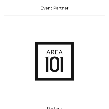
Event Partner
Partner