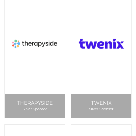
THERAPYSIDE
TWENIX
Silver Sponsor
Silver Sponsor