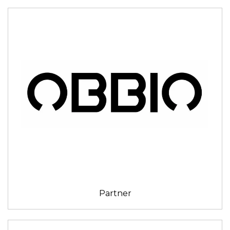
Partner