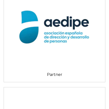
Partner