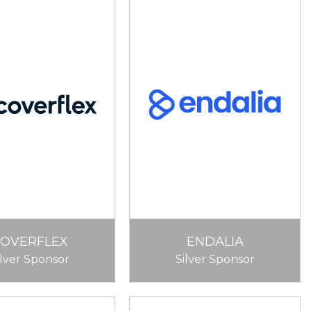
COVERFLEX
ENDALIA
ilver Sponsor
Silver Sponsor