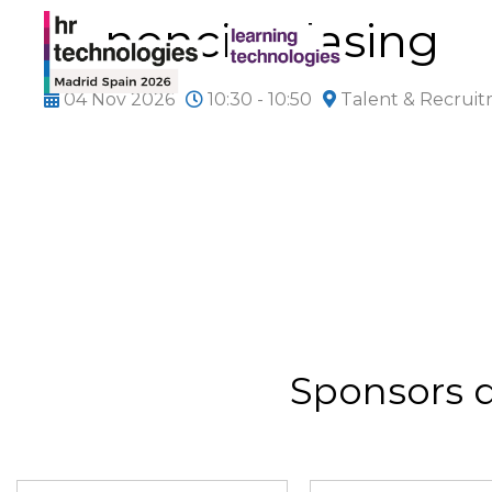
Ponencia Clasing
04 Nov 2026
10:30 - 10:50
Talent & Recrui
Sponsors 