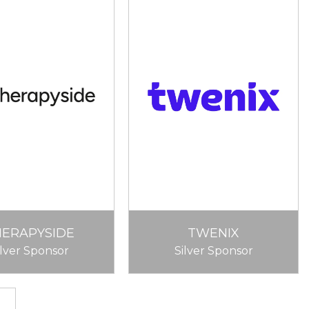
HERAPYSIDE
TWENIX
ilver Sponsor
Silver Sponsor