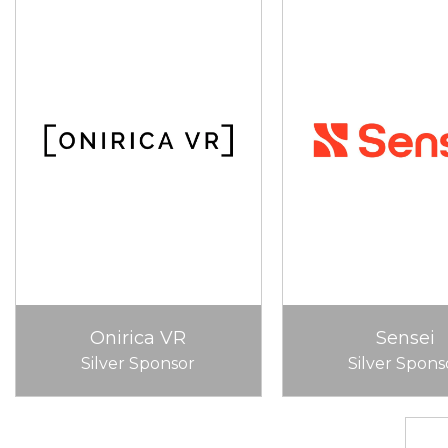
Onirica VR
Sensei
Silver Sponsor
Silver Spons