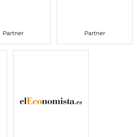
Partner
Partner