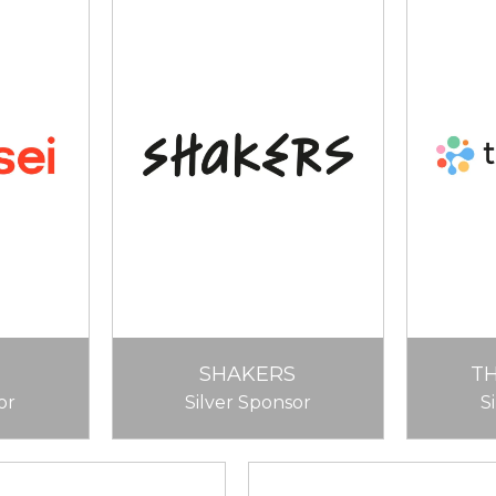
SHAKERS
T
or
Silver Sponsor
S