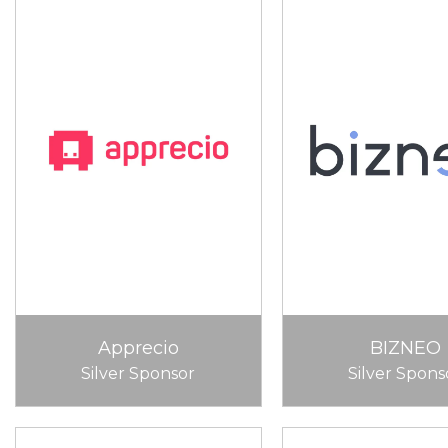
Apprecio
BIZNEO
Silver Sponsor
Silver Spons