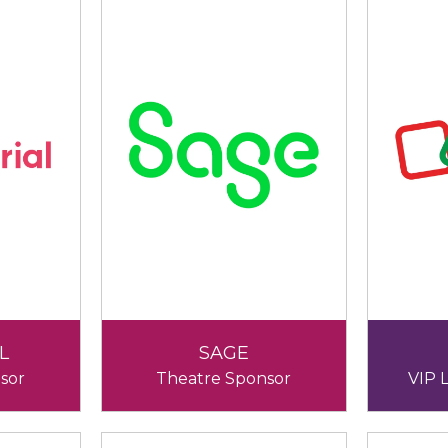
L
SAGE
sor
Theatre Sponsor
VIP 