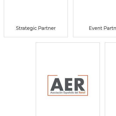
Strategic Partner
Event Part