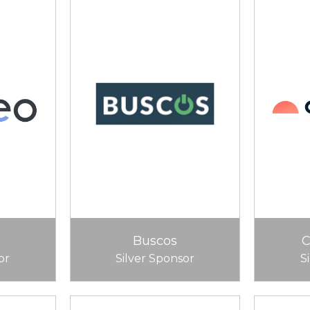
Buscos
or
Silver Sponsor
S