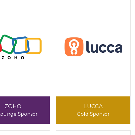
ZOHO
LUCCA
Lounge Sponsor
Gold Sponsor