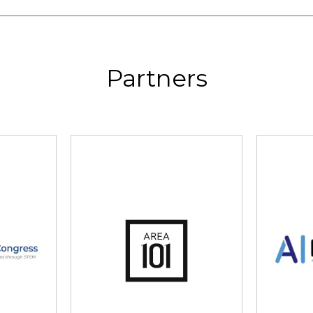
Partners