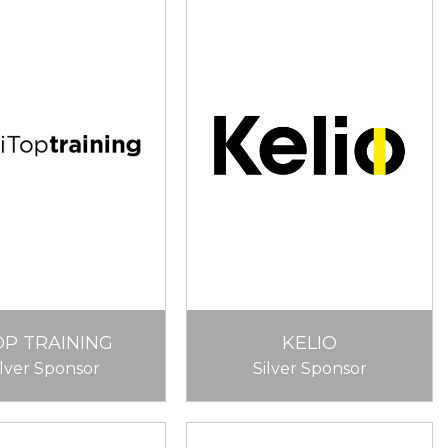
OP TRAINING
KELIO
ilver Sponsor
Silver Sponsor