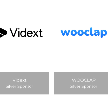
Vidext
WOOCLAP
Silver Sponsor
Silver Sponsor