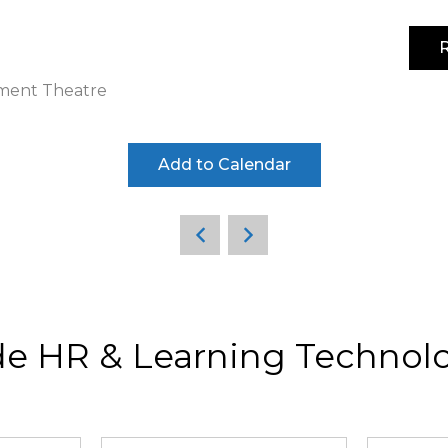
R
4-5 noviembre 2026 | IFEMA MADRID | Pabellón 3
tment Theatre
Add to Calendar
de HR & Learning Technolo