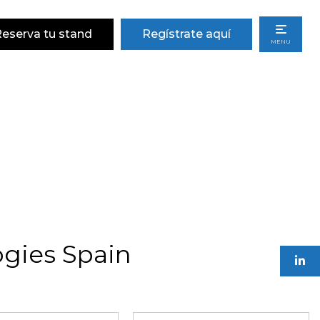
eserva tu stand
Regístrate aquí
MENU
gies Spain