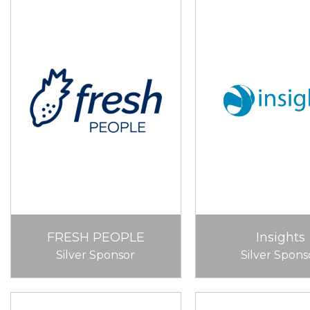
FRESH PEOPLE
Insights
Silver Sponsor
Silver Spons