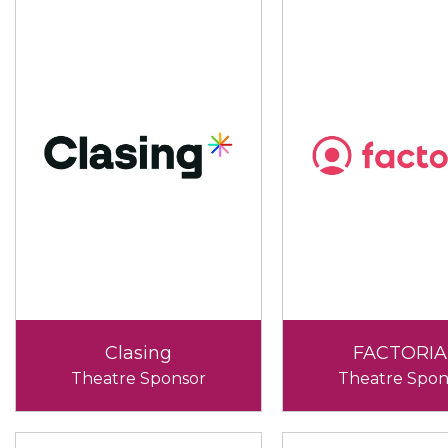
Clasing
FACTORIA
Theatre Sponsor
Theatre Spon