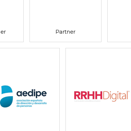
ner
Partner