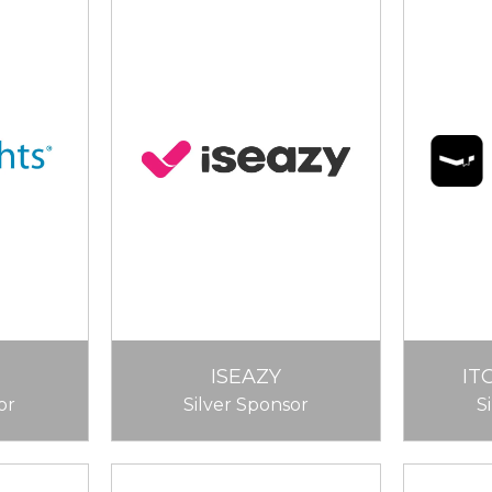
ISEAZY
IT
or
Silver Sponsor
S