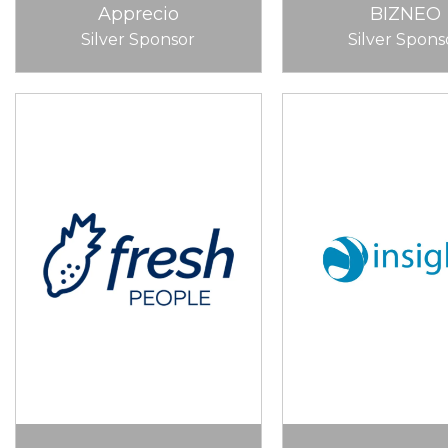
Apprecio
BIZNEO
Silver Sponsor
Silver Spons