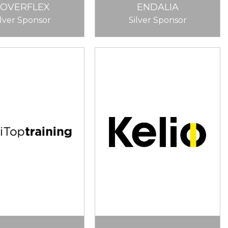
COVERFLEX
ENDALIA
ilver Sponsor
Silver Sponsor