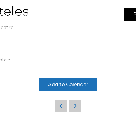
teles
R
4-5 noviembre 2026 | IFEMA MADRID | Pabellón 3
heatre
oteles
Add to Calendar