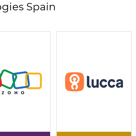
gies Spain