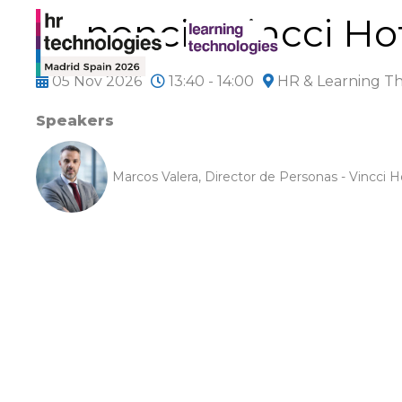
Ponencia Vincci Ho
05 Nov 2026
13:40 - 14:00
HR & Learning T
Speakers
Marcos Valera, Director de Personas - Vincci H