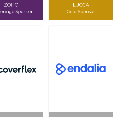
ZOHO
LUCCA
Lounge Sponsor
Gold Sponsor