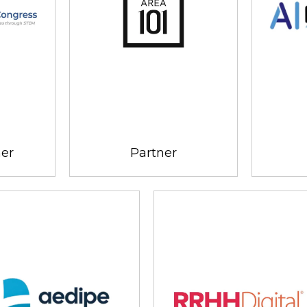
ner
Partner