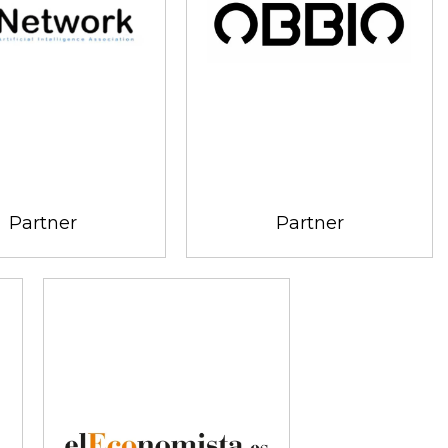
Partner
Partner