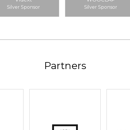
Silver Sponsor
Silver Sponsor
Partners