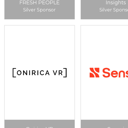
FRESH PEOPLE
Insights
Silver Sponsor
Silver Spons