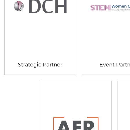
Strategic Partner
Event Part