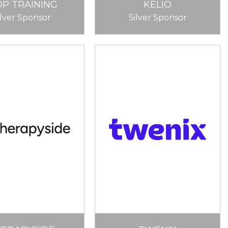
OP TRAINING
KELIO
ilver Sponsor
Silver Sponsor