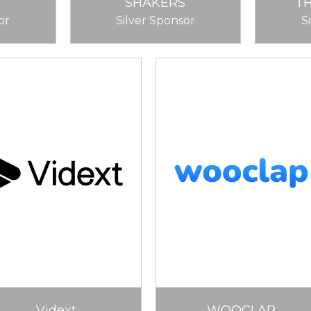
SHAKERS
T
or
Silver Sponsor
S
Vidext
WOOCLAP