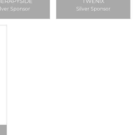
HERAPYSIDE
TWENIX
ilver Sponsor
Silver Sponsor