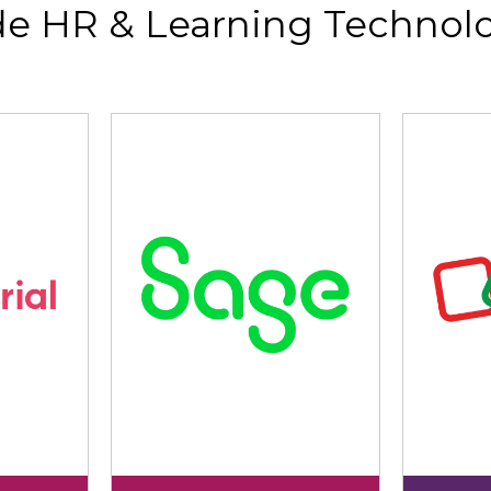
de HR & Learning Technolo