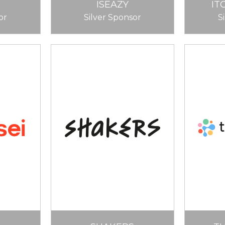
ISEAZY
IT
or
Silver Sponsor
S