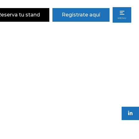
eserva tu stand
Regístrate aquí
MENU