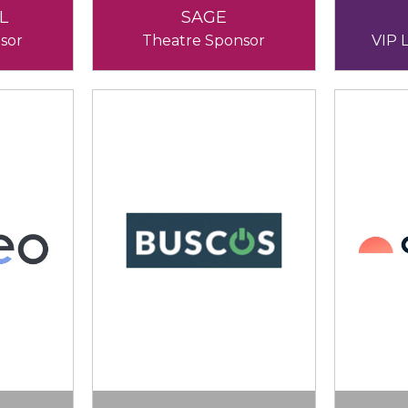
L
SAGE
sor
Theatre Sponsor
VIP 