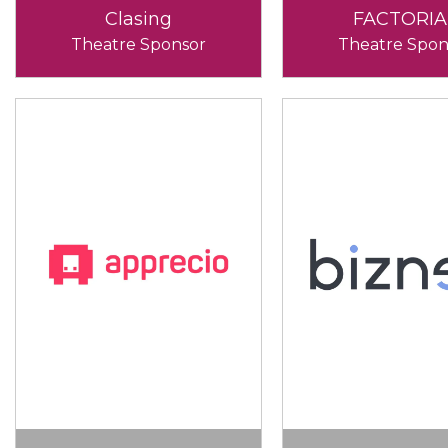
Clasing
FACTORIA
Theatre Sponsor
Theatre Spon