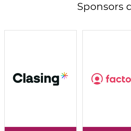
Sponsors 