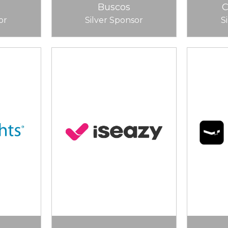
Buscos
or
Silver Sponsor
S