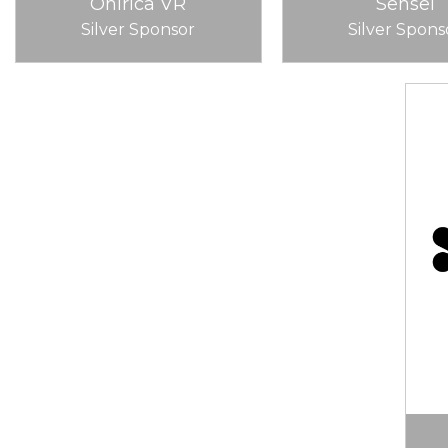
Onirica VR
Sensei
Silver Sponsor
Silver Spons