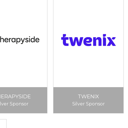
HERAPYSIDE
TWENIX
ilver Sponsor
Silver Sponsor