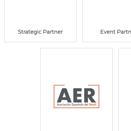
Strategic Partner
Event Part