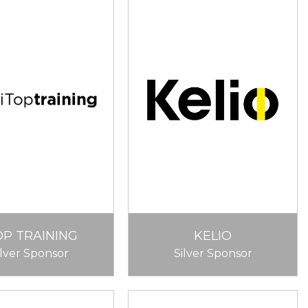
OP TRAINING
KELIO
ilver Sponsor
Silver Sponsor