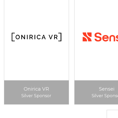
Onirica VR
Sensei
Silver Sponsor
Silver Spons