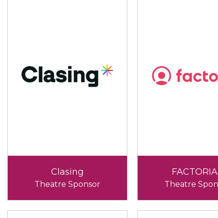
Clasing
FACTORIA
Theatre Sponsor
Theatre Spon