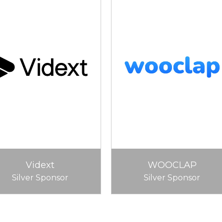
Vidext
WOOCLAP
Silver Sponsor
Silver Sponsor