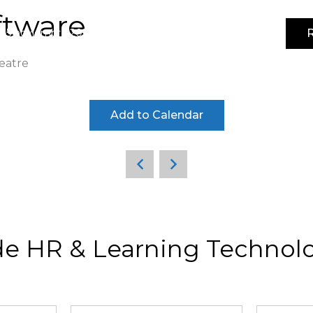
ftware
R
4-5 noviembre 2026 | IFEMA MADRID | Pabellón 3
eatre
Add to Calendar
de HR & Learning Technolo