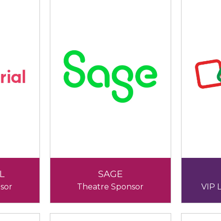
L
SAGE
sor
Theatre Sponsor
VIP 