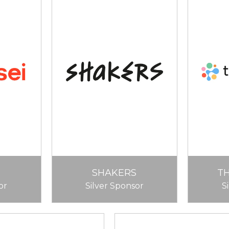
SHAKERS
T
or
Silver Sponsor
S