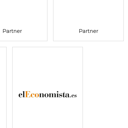
Partner
Partner