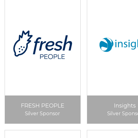
FRESH PEOPLE
Insights
Silver Sponsor
Silver Spons