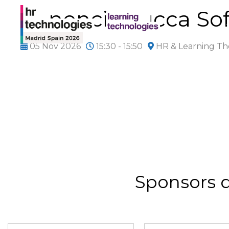
Ponencia Lucca So
05 Nov 2026
15:30 - 15:50
HR & Learning Th
Sponsors 