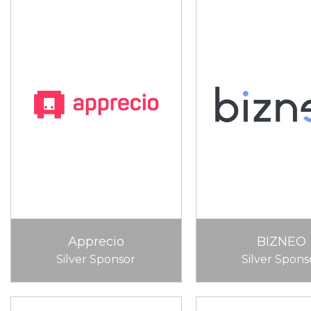
Apprecio
BIZNEO
Silver Sponsor
Silver Spons