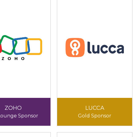
ZOHO
LUCCA
Lounge Sponsor
Gold Sponsor