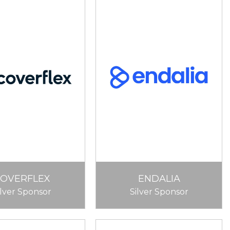
COVERFLEX
ENDALIA
ilver Sponsor
Silver Sponsor