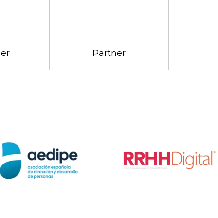
ner
Partner