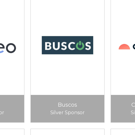
Buscos
or
Silver Sponsor
S