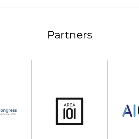
Partners