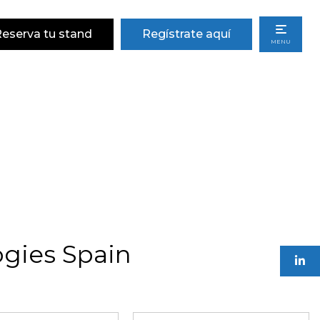
eserva tu stand
Regístrate aquí
MENU
gies Spain