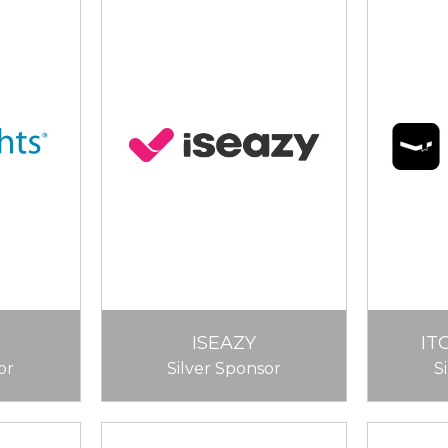
ISEAZY
IT
or
Silver Sponsor
S