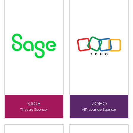
SAGE
ZOHO
Theatre Sponsor
VIP Lounge Sponsor