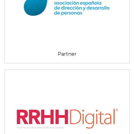
Partner