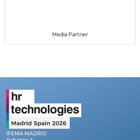
Media Partner
IFEMA MADRID