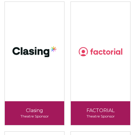
Clasing
FACTORIAL
Theatre Sponsor
Theatre Sponsor