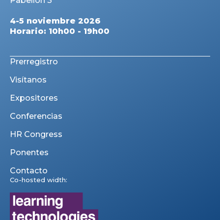
Pabellón 3
4-5 noviembre 2026
Horario: 10h00 - 19h00
Prerregistro
Visítanos
Expositores
Conferencias
HR Congress
Ponentes
Contacto
Co-hosted width: