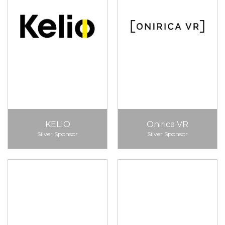
KELIO
Onirica VR
Silver Sponsor
Silver Sponsor