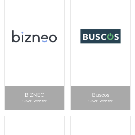
BIZNEO
Buscos
Silver Sponsor
Silver Sponsor