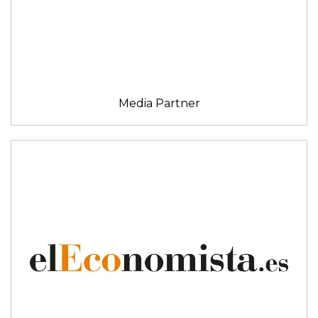
Media Partner