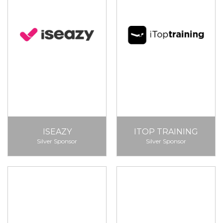
ISEAZY
ITOP TRAINING
Silver Sponsor
Silver Sponsor