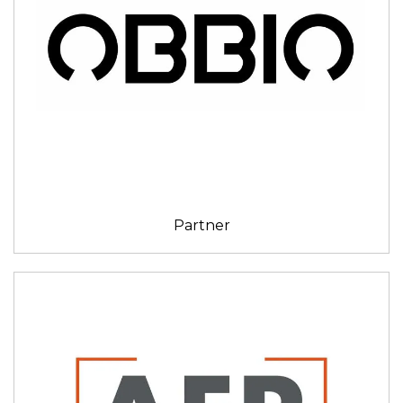
Partner