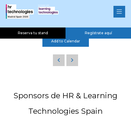
Ponencia ClearPeaks SLU
04 Nov 2026
15:00 - 15:20
HR & Learning Theatre
Reserva tu stand
Regístrate aquí
Add to Calendar
Sponsors de HR & Learning
Technologies Spain