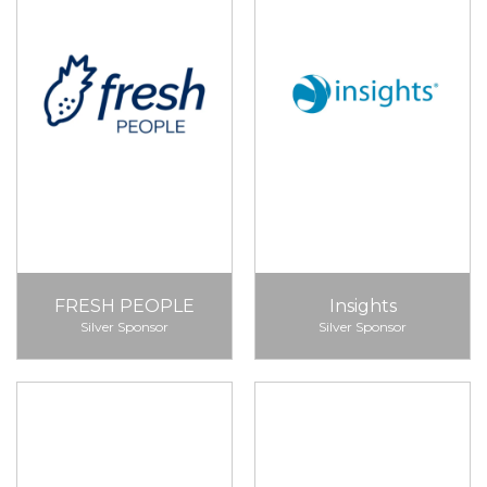
FRESH PEOPLE
Insights
Silver Sponsor
Silver Sponsor