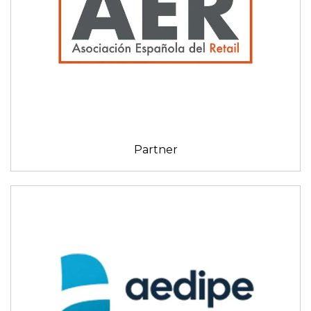
Partner