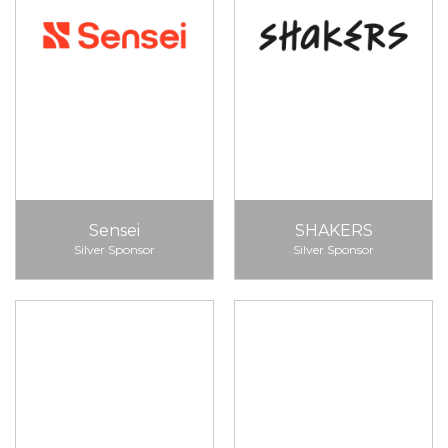
Sensei
SHAKERS
Silver Sponsor
Silver Sponsor