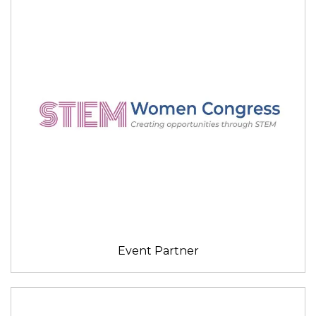
Event Partner