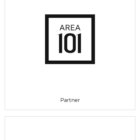
Partner