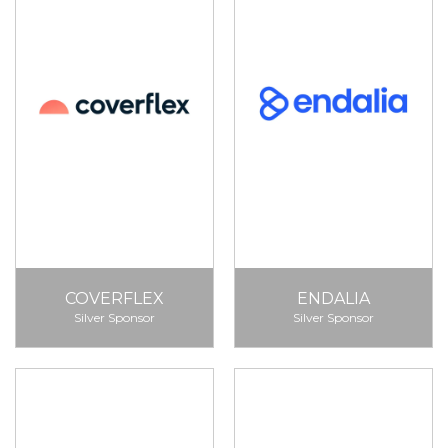
COVERFLEX
ENDALIA
Silver Sponsor
Silver Sponsor