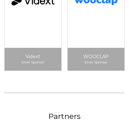
Vidext
WOOCLAP
Silver Sponsor
Silver Sponsor
Partners