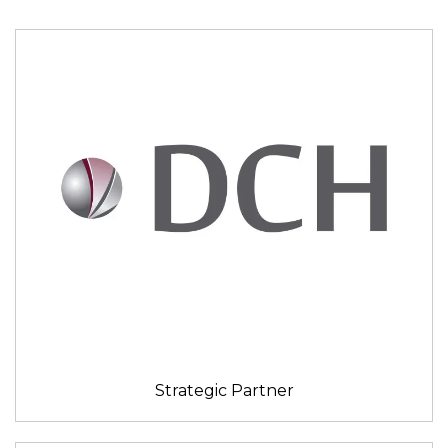
Strategic Partner