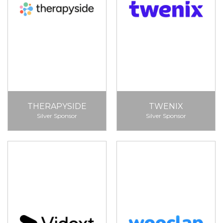
THERAPYSIDE
TWENIX
Silver Sponsor
Silver Sponsor