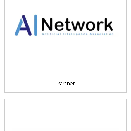
Partner