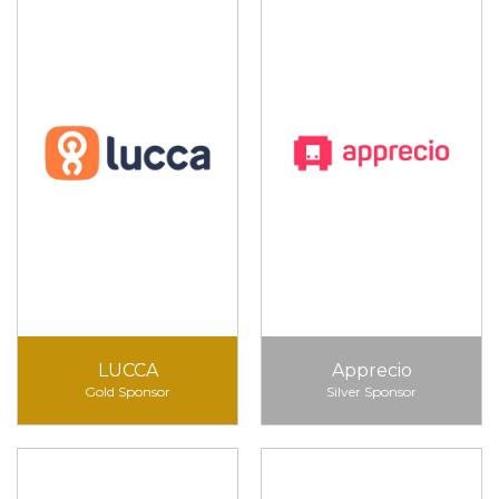
LUCCA
Apprecio
Gold Sponsor
Silver Sponsor