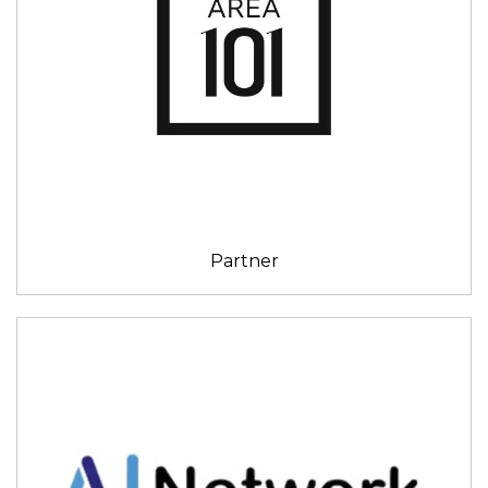
Partner