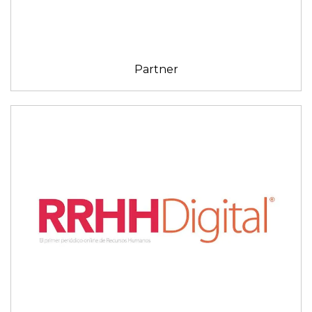
Partner