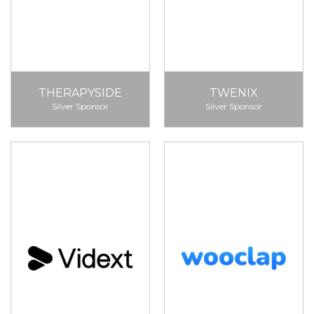
THERAPYSIDE
TWENIX
Silver Sponsor
Silver Sponsor