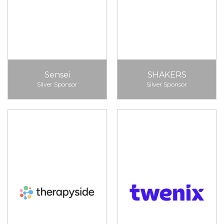
Sensei
SHAKERS
Silver Sponsor
Silver Sponsor