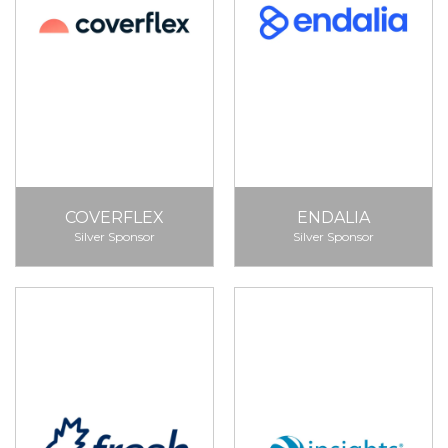
COVERFLEX
ENDALIA
Silver Sponsor
Silver Sponsor