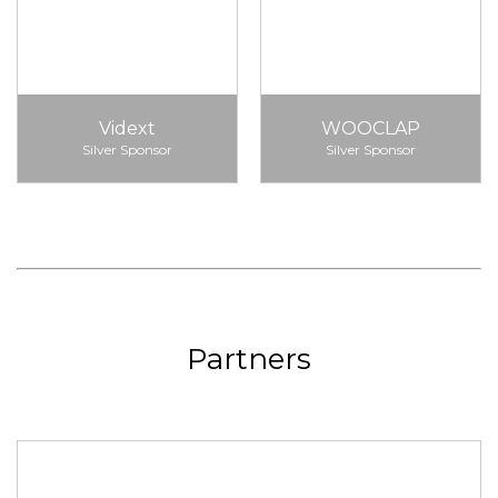
Vidext
WOOCLAP
Silver Sponsor
Silver Sponsor
Partners