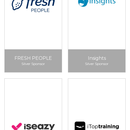
FRESH PEOPLE
Insights
Silver Sponsor
Silver Sponsor