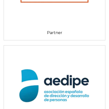
Partner