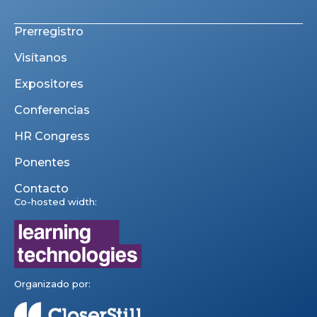
Prerregistro
Visítanos
Expositores
Conferencias
HR Congress
Ponentes
Contacto
Co-hosted width:
Organizado por: