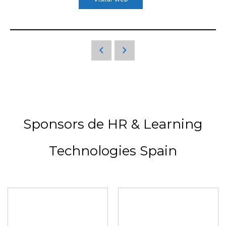
Sponsors de HR & Learning
Technologies Spain