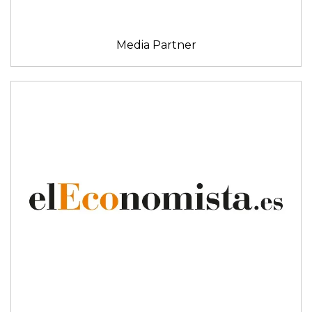
Media Partner