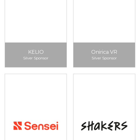
KELIO
Onirica VR
Silver Sponsor
Silver Sponsor