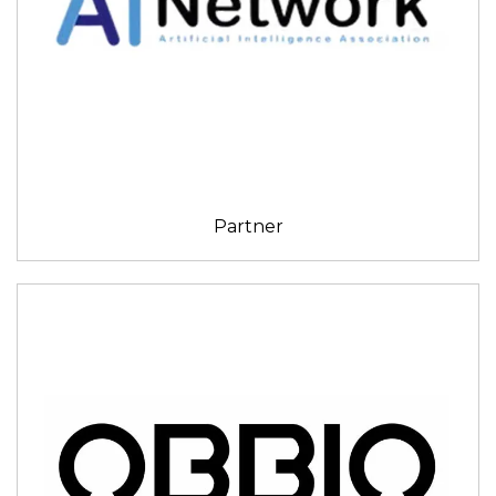
Partner