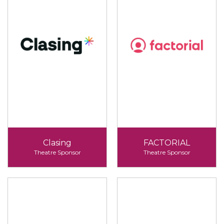
Clasing
FACTORIAL
Theatre Sponsor
Theatre Sponsor