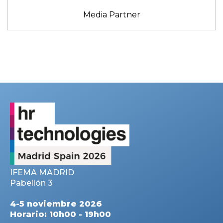
Media Partner
IFEMA MADRID
Pabellón 3
4-5 noviembre 2026
Horario: 10h00 - 19h00