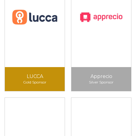
LUCCA
Apprecio
Gold Sponsor
Silver Sponsor