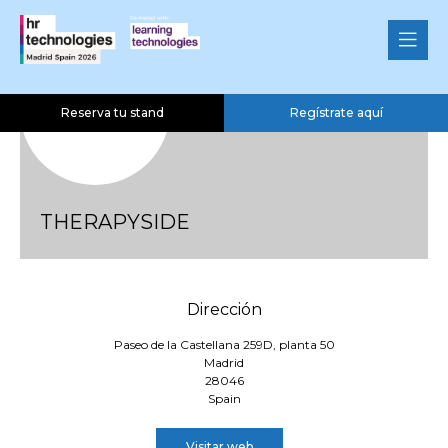
Reserva tu stand
Regístrate aquí
THERAPYSIDE
Dirección
Paseo de la Castellana 259D, planta 50
Madrid
28046
Spain
Visitar web