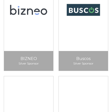
BIZNEO
Buscos
Silver Sponsor
Silver Sponsor