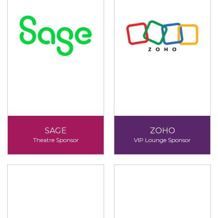
SAGE
ZOHO
Theatre Sponsor
VIP Lounge Sponsor