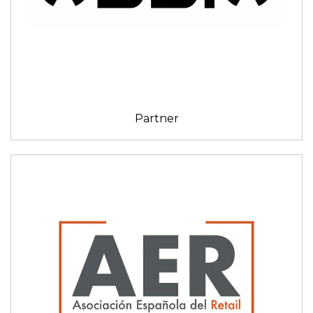
Partner