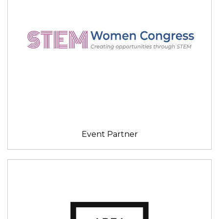
Event Partner