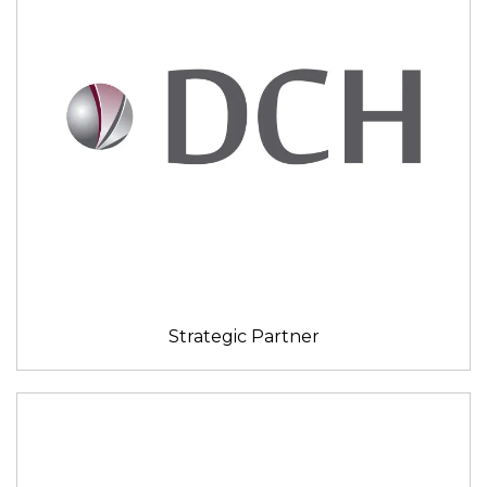
Strategic Partner