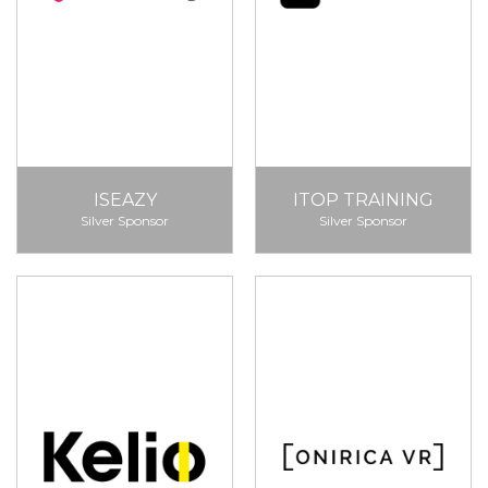
ISEAZY
ITOP TRAINING
Silver Sponsor
Silver Sponsor