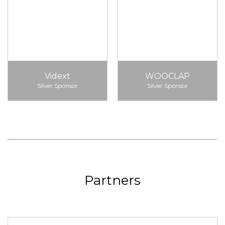
Vidext
WOOCLAP
Silver Sponsor
Silver Sponsor
Partners