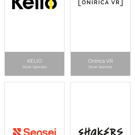
KELIO
Onirica VR
Silver Sponsor
Silver Sponsor