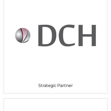
Strategic Partner