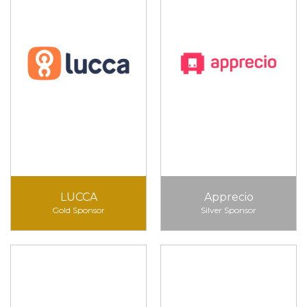
LUCCA
Apprecio
Gold Sponsor
Silver Sponsor