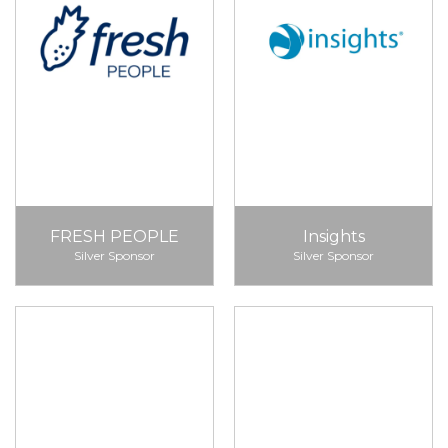
FRESH PEOPLE
Insights
Silver Sponsor
Silver Sponsor