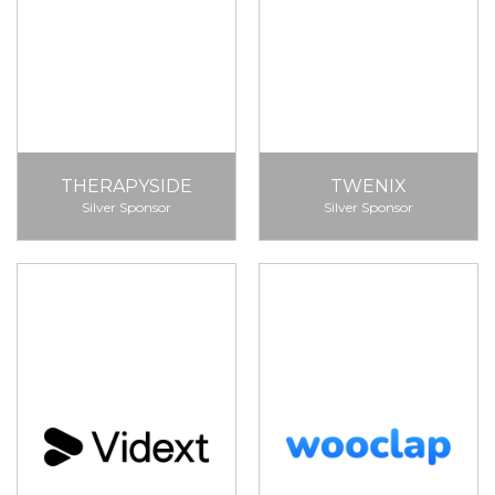
THERAPYSIDE
TWENIX
Silver Sponsor
Silver Sponsor