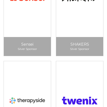
Sensei
SHAKERS
Silver Sponsor
Silver Sponsor