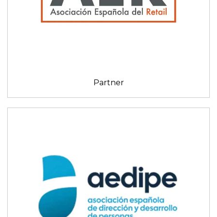
Partner