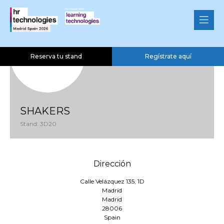
Reserva tu stand
Regístrate aquí
SHAKERS
Stand: 3D20
Dirección
Calle Velázquez 135, 1D
Madrid
Madrid
28006
Spain