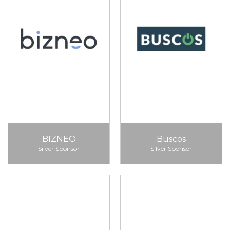
BIZNEO
Buscos
Silver Sponsor
Silver Sponsor