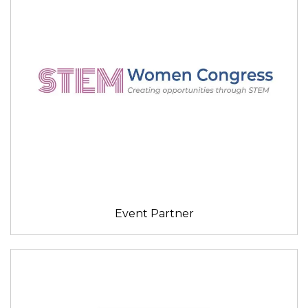
Event Partner