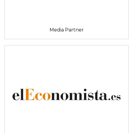
Media Partner