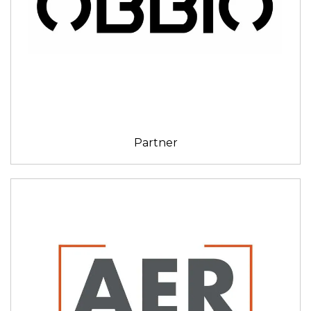
Partner