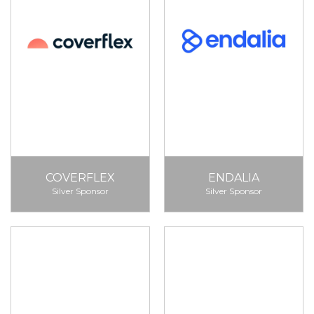
COVERFLEX
ENDALIA
Silver Sponsor
Silver Sponsor