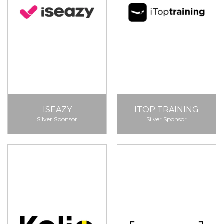
ISEAZY
ITOP TRAINING
Silver Sponsor
Silver Sponsor