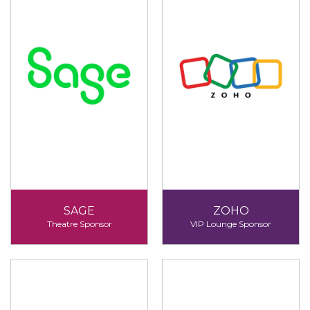
SAGE
ZOHO
Theatre Sponsor
VIP Lounge Sponsor