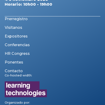
Horario: 10h00 - 19h00
Prerregistro
Visítanos
Expositores
Conferencias
HR Congress
Ponentes
Contacto
Co-hosted width:
Organizado por: