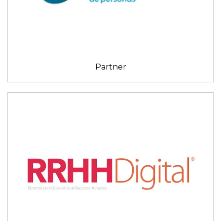
Partner