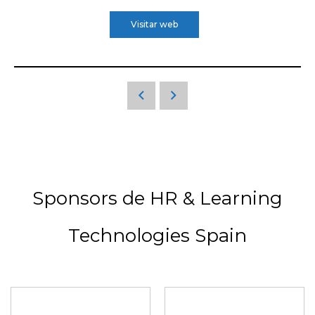
Visitar web
Sponsors de HR & Learning
Technologies Spain