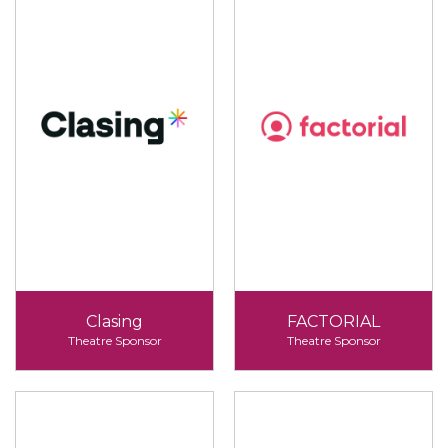
Clasing
FACTORIAL
Theatre Sponsor
Theatre Sponsor