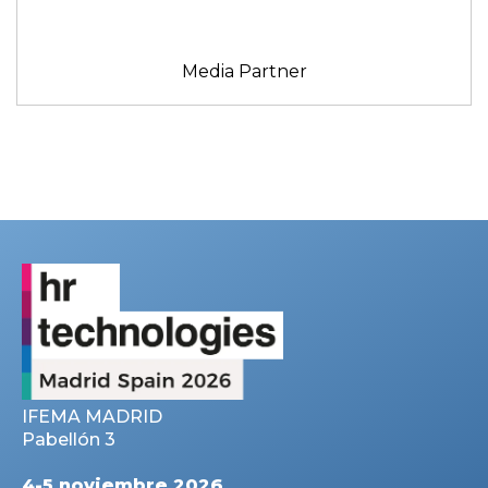
Media Partner
IFEMA MADRID
Pabellón 3
4-5 noviembre 2026