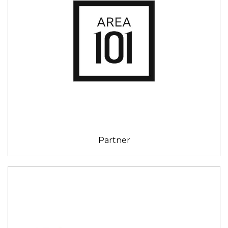
Partner