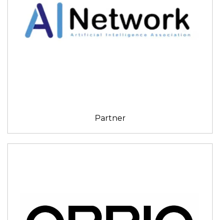
Partner