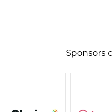
Sponsors 