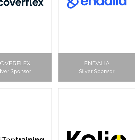
COVERFLEX
ENDALIA
ilver Sponsor
Silver Sponsor