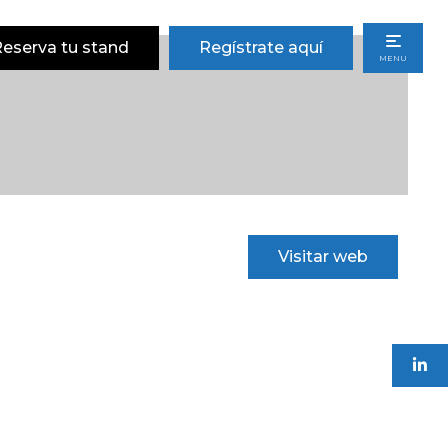
eserva tu stand
Regístrate aquí
MENU
Visitar web