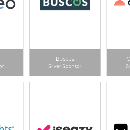
Buscos
or
Silver Sponsor
S