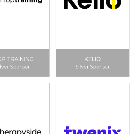
OP TRAINING
KELIO
ilver Sponsor
Silver Sponsor