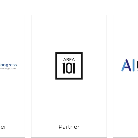
ner
Partner