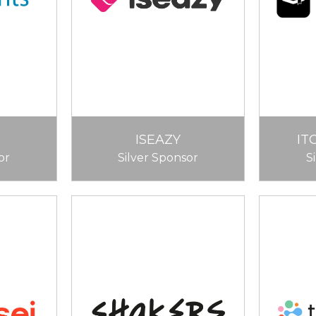
ISEAZY
IT
or
Silver Sponsor
S