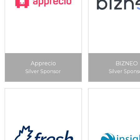
Apprecio
BIZNEO
Silver Sponsor
Silver Spons