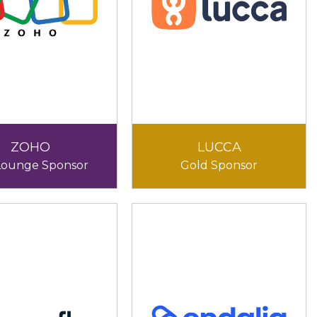
ZOHO
LUCCA
Lounge Sponsor
Gold Sponsor