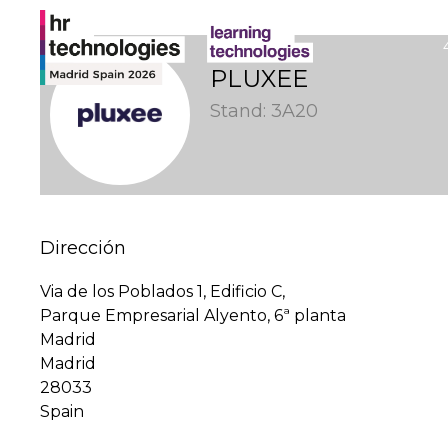
PLUXEE
Stand: 3A20
Dirección
Via de los Poblados 1, Edificio C,
Parque Empresarial Alyento, 6ª planta
Madrid
Madrid
28033
Spain