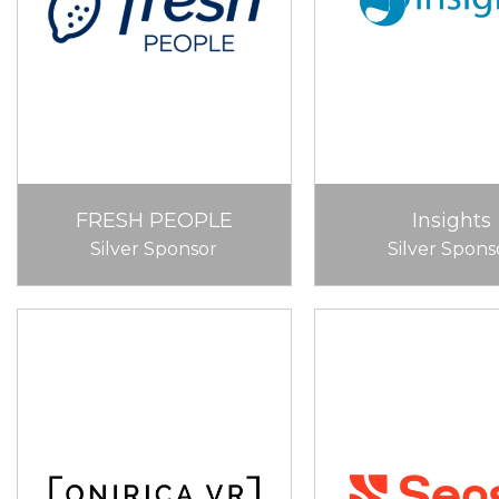
FRESH PEOPLE
Insights
Silver Sponsor
Silver Spons