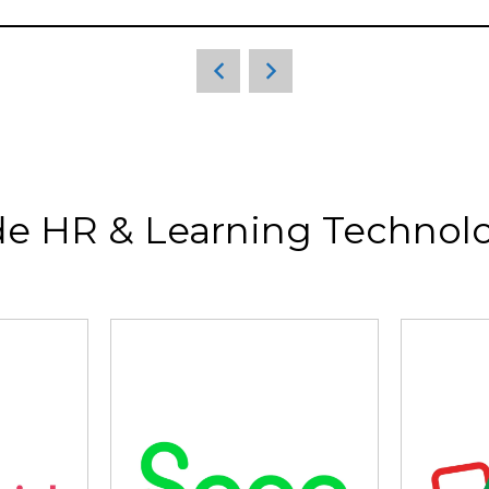
de HR & Learning Technolo