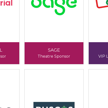
L
SAGE
sor
Theatre Sponsor
VIP 