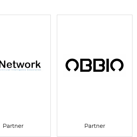
Partner
Partner