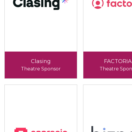
Clasing
FACTORIA
Theatre Sponsor
Theatre Spon