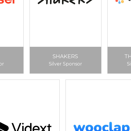
SHAKERS
T
or
Silver Sponsor
S