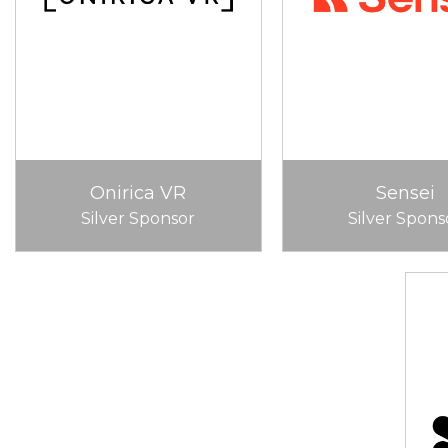
Onirica VR
Sensei
Silver Sponsor
Silver Spons