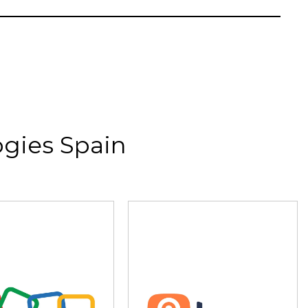
gies Spain