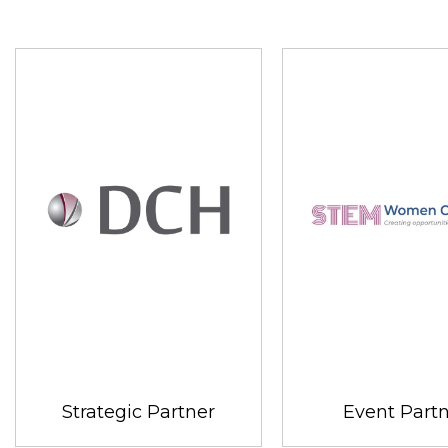
Strategic Partner
Event Part