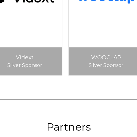
Vidext
WOOCLAP
Silver Sponsor
Silver Sponsor
Partners