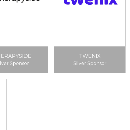
HERAPYSIDE
TWENIX
ilver Sponsor
Silver Sponsor