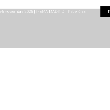
R
4-5 noviembre 2026 | IFEMA MADRID | Pabellón 3