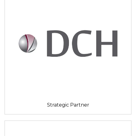
Strategic Partner