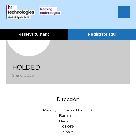
Reserva tu stand
Regístrate aquí
HOLDED
Stand: 3D36
Dirección
Passeig de Joan de Borbó 101
Barcelona
Barcelona
08039
Spain