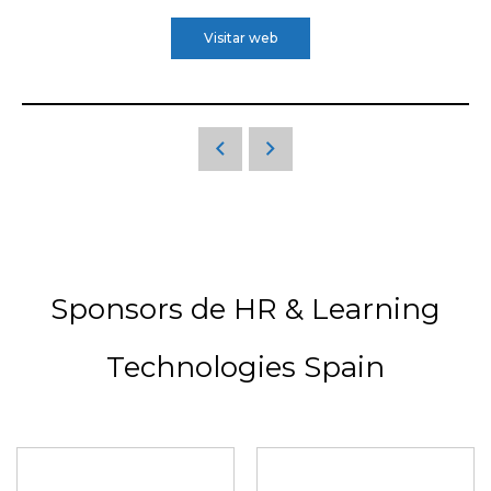
Visitar web
Sponsors de HR & Learning
Technologies Spain