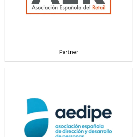
Partner