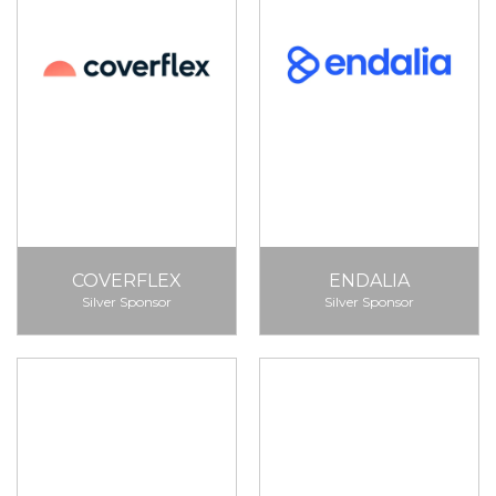
COVERFLEX
ENDALIA
Silver Sponsor
Silver Sponsor