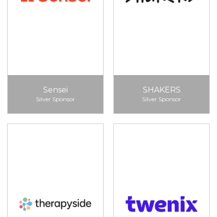
Sensei
SHAKERS
Silver Sponsor
Silver Sponsor