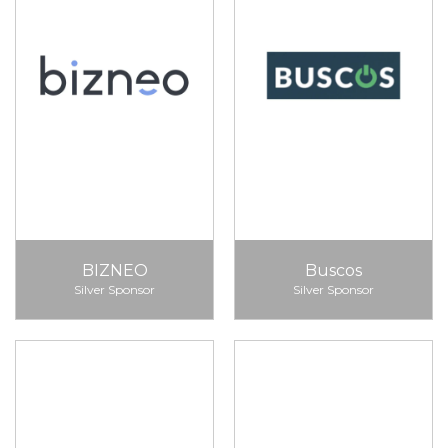
BIZNEO
Buscos
Silver Sponsor
Silver Sponsor