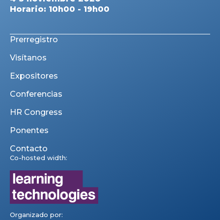
Horario: 10h00 - 19h00
Prerregistro
Visítanos
Expositores
Conferencias
HR Congress
Ponentes
Contacto
Co-hosted width:
Organizado por: