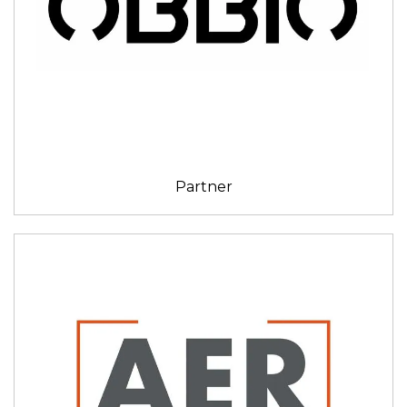
Partner