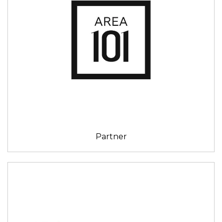
Partner