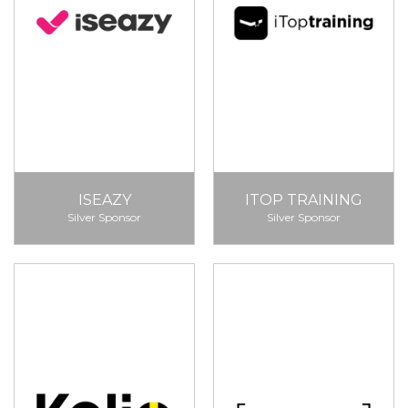
ISEAZY
ITOP TRAINING
Silver Sponsor
Silver Sponsor