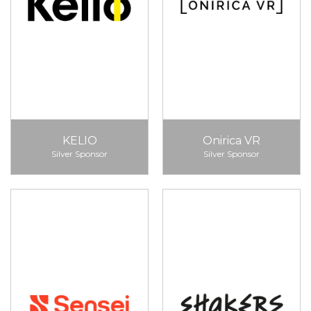
KELIO
Onirica VR
Silver Sponsor
Silver Sponsor