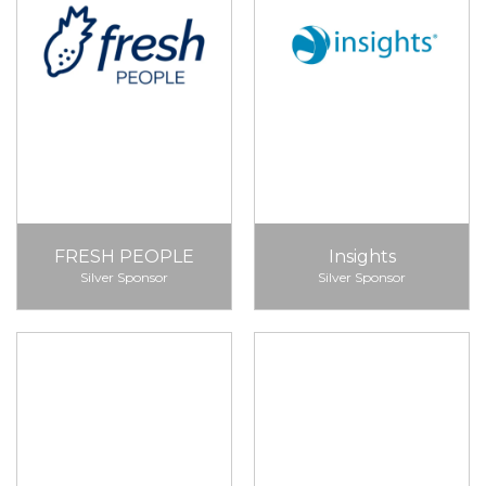
FRESH PEOPLE
Insights
Silver Sponsor
Silver Sponsor