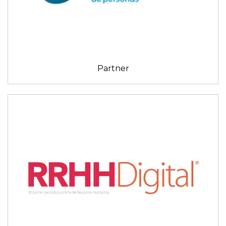
Partner