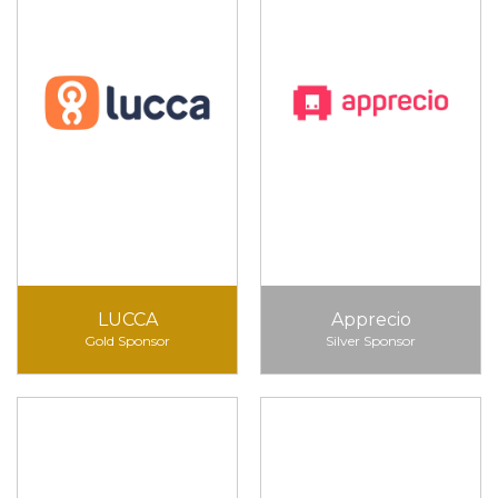
LUCCA
Apprecio
Gold Sponsor
Silver Sponsor