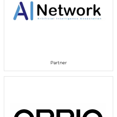
Partner