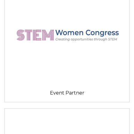
Event Partner