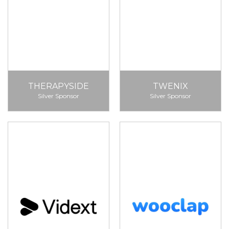
THERAPYSIDE
TWENIX
Silver Sponsor
Silver Sponsor