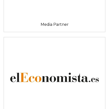
Media Partner