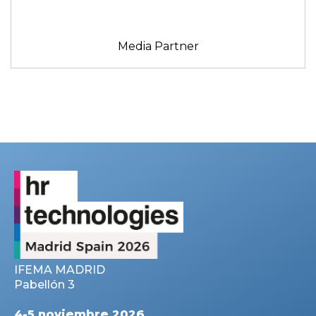
Media Partner
IFEMA MADRID
Pabellón 3
4-5 noviembre 2026