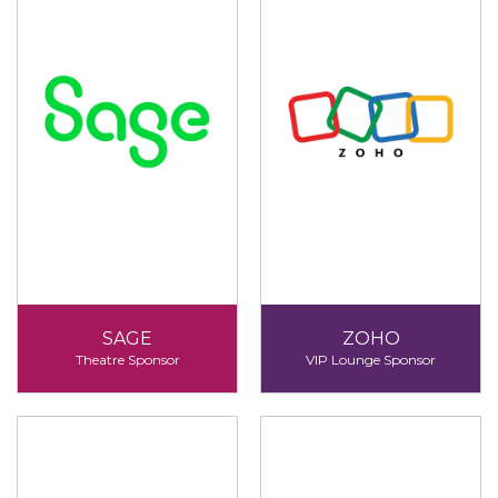
SAGE
ZOHO
Theatre Sponsor
VIP Lounge Sponsor