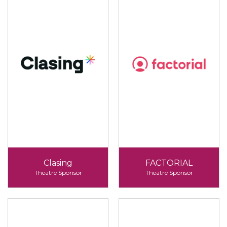
Clasing
FACTORIAL
Theatre Sponsor
Theatre Sponsor