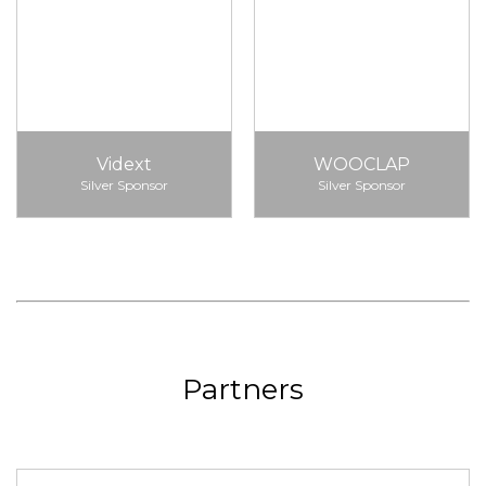
Vidext
WOOCLAP
Silver Sponsor
Silver Sponsor
Partners