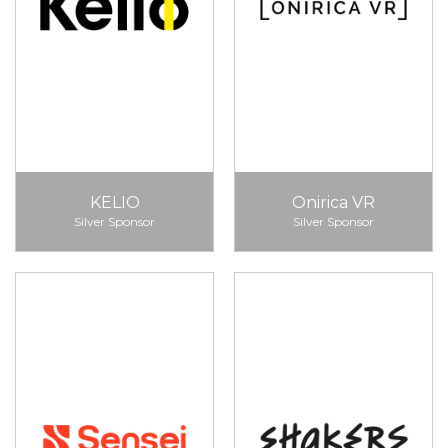
KELIO
Onirica VR
Silver Sponsor
Silver Sponsor