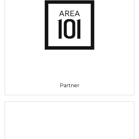
Partner