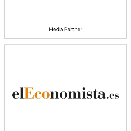
Media Partner