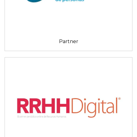
Partner