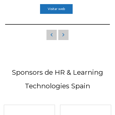
Visitar web
Sponsors de HR & Learning
Technologies Spain