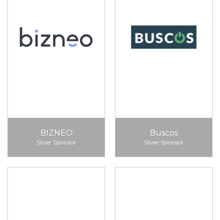
BIZNEO
Buscos
Silver Sponsor
Silver Sponsor