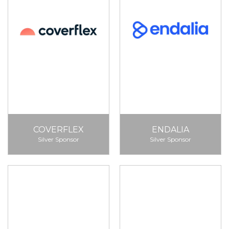
COVERFLEX
ENDALIA
Silver Sponsor
Silver Sponsor