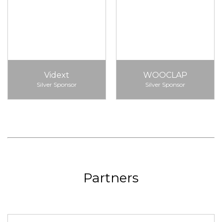
Vidext
WOOCLAP
Silver Sponsor
Silver Sponsor
Partners