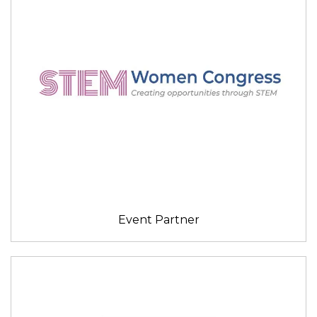
Event Partner