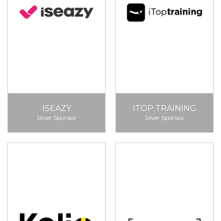
ISEAZY
ITOP TRAINING
Silver Sponsor
Silver Sponsor