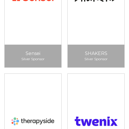
Sensei
SHAKERS
Silver Sponsor
Silver Sponsor