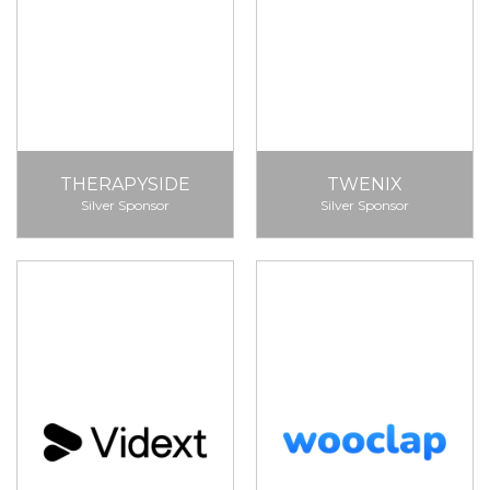
THERAPYSIDE
TWENIX
Silver Sponsor
Silver Sponsor