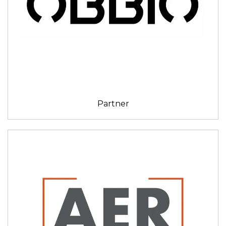
Partner