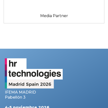
Media Partner
IFEMA MADRID
Pabellón 3
4-5 noviembre 2026