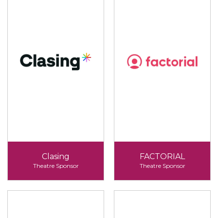
Clasing
FACTORIAL
Theatre Sponsor
Theatre Sponsor