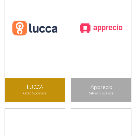
LUCCA
Apprecio
Gold Sponsor
Silver Sponsor