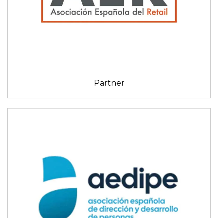
Partner