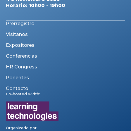
Horario: 10h00 - 19h00
Prerregistro
Visítanos
Expositores
Conferencias
HR Congress
Ponentes
Contacto
Co-hosted width:
Organizado por: