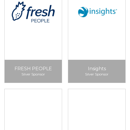
FRESH PEOPLE
Insights
Silver Sponsor
Silver Sponsor