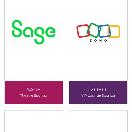
SAGE
ZOHO
Theatre Sponsor
VIP Lounge Sponsor