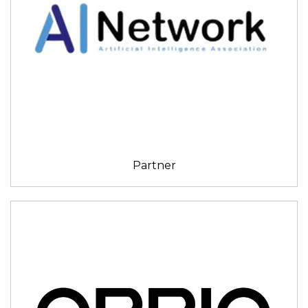
Partner