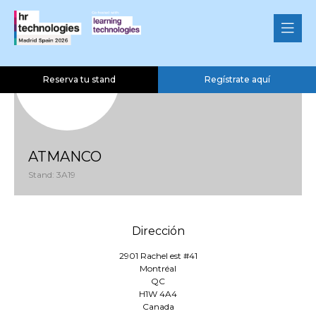
Reserva tu stand
Regístrate aquí
ATMANCO
Stand: 3A19
Dirección
2901 Rachel est #41
Montréal
QC
H1W 4A4
Canada