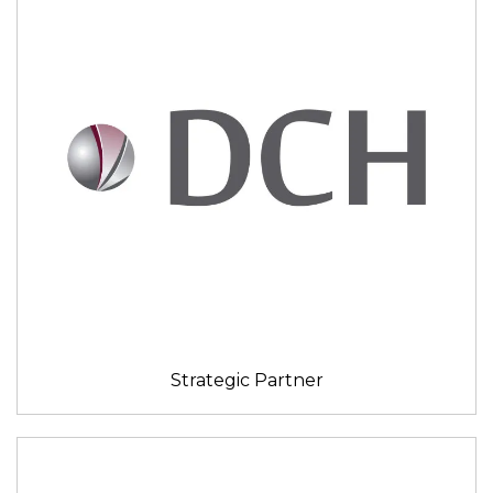
Strategic Partner